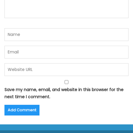
Save my name, email, and website in this browser for the
next time I comment.