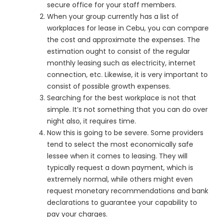
secure office for your staff members.
When your group currently has a list of
workplaces for lease in Cebu, you can compare
the cost and approximate the expenses. The
estimation ought to consist of the regular
monthly leasing such as electricity, internet
connection, etc. Likewise, it is very important to
consist of possible growth expenses.
Searching for the best workplace is not that
simple. It’s not something that you can do over
night also, it requires time.
Now this is going to be severe. Some providers
tend to select the most economically safe
lessee when it comes to leasing. They will
typically request a down payment, which is
extremely normal, while others might even
request monetary recommendations and bank
declarations to guarantee your capability to
pay your charges.