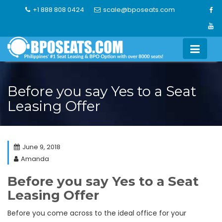
Skip
+1 888 808 0424
scale@bposeats.com
to
content
Before you say Yes to a Seat
Leasing Offer
June 9, 2018
Amanda
Before you say Yes to a Seat
Leasing Offer
Before you come across to the ideal office for your