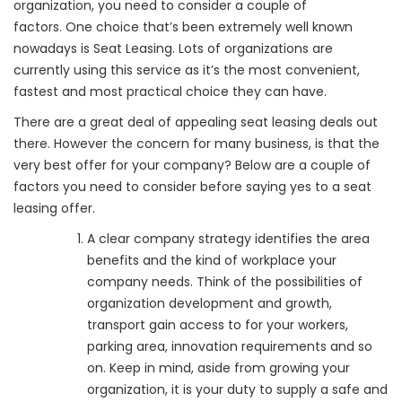
organization, you need to consider a couple of
factors. One choice that’s been extremely well known
nowadays is Seat Leasing. Lots of organizations are
currently using this service as it’s the most convenient,
fastest and most practical choice they can have.
There are a great deal of appealing seat leasing deals out
there. However the concern for many business, is that the
very best offer for your company? Below are a couple of
factors you need to consider before saying yes to a seat
leasing offer.
A clear company strategy identifies the area
benefits and the kind of workplace your
company needs. Think of the possibilities of
organization development and growth,
transport gain access to for your workers,
parking area, innovation requirements and so
on. Keep in mind, aside from growing your
organization, it is your duty to supply a safe and