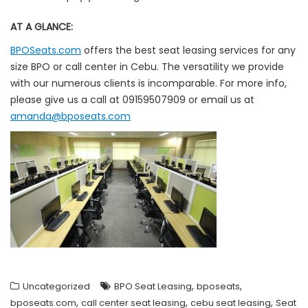
AT A GLANCE:
BPOSeats.com
offers the best seat leasing services for any
size BPO or call center in Cebu. The versatility we provide
with our numerous clients is incomparable. For more info,
please give us a call at 09159507909 or email us at
amanda@bposeats.com
,
,
Uncategorized
BPO Seat Leasing
bposeats
,
,
,
bposeats.com
call center seat leasing
cebu seat leasing
Seat