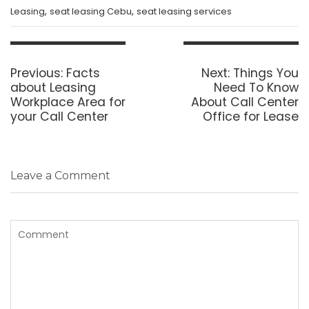
,
,
Leasing
seat leasing Cebu
seat leasing services
Post
navigation
Previous
Next
Previous:
Facts
Next:
Things You
post:
post:
about Leasing
Need To Know
Workplace Area for
About Call Center
your Call Center
Office for Lease
Leave a Comment