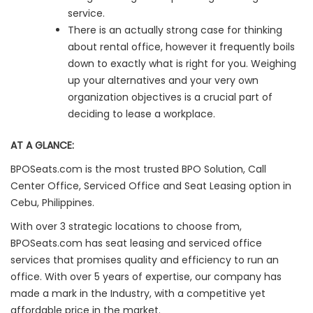
service.
There is an actually strong case for thinking
about rental office, however it frequently boils
down to exactly what is right for you. Weighing
up your alternatives and your very own
organization objectives is a crucial part of
deciding to lease a workplace.
AT A GLANCE:
BPOSeats.com is the most trusted BPO Solution, Call
Center Office, Serviced Office and Seat Leasing option in
Cebu, Philippines.
With over 3 strategic locations to choose from,
BPOSeats.com has seat leasing and serviced office
services that promises quality and efficiency to run an
office. With over 5 years of expertise, our company has
made a mark in the Industry, with a competitive yet
affordable price in the market.