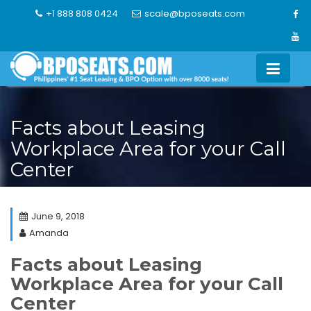
Skip
+1 888 808 0424
scale@bposeats.com
to
content
Facts about Leasing
Workplace Area for your Call
Center
June 9, 2018
Amanda
Facts about Leasing
Workplace Area for your Call
Center