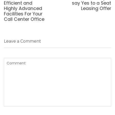
post:
post:
Efficient and
say Yes to a Seat
Highly Advanced
Leasing Offer
Facilities For Your
Call Center Office
Leave a Comment