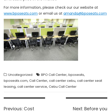
For more information, please check our our website at
www.bposeats.com
or email us at
amanda@bposeats.com
,
,
Uncategorized
BPO Call Center
bposeats
,
,
,
bposeats.com
Call Center
call center cebu
call center seat
,
,
leasing
call center service
Cebu Call Center
Post
navigation
Previous
Next
Previous:
Cost
Next:
Before you