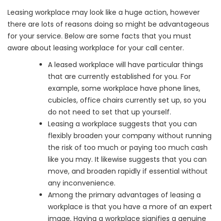
Leasing workplace may look like a huge action, however
there are lots of reasons doing so might be advantageous
for your service. Below are some facts that you must
aware about leasing workplace for your call center.
A leased workplace will have particular things
that are currently established for you. For
example, some workplace have phone lines,
cubicles, office chairs currently set up, so you
do not need to set that up yourself.
Leasing a workplace suggests that you can
flexibly broaden your company without running
the risk of too much or paying too much cash
like you may. It likewise suggests that you can
move, and broaden rapidly if essential without
any inconvenience.
Among the primary advantages of leasing a
workplace is that you have a more of an expert
image. Having a workplace signifies a genuine