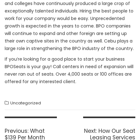
and colleges have continuously produced a large crop of
exceptionally talented individuals. Hiring the best people to
work for your company would be easy. Unprecedented
growth is expected in the years to come. BPO companies
will continue to expand and other foreign are setting up
their own captive sites in the country as well. Cebu plays a
large role in strengthening the BPO industry of the country.
If you’re looking for a good place to start your business
BPOSeats is your guy! Call centers in need of expansion will
never ran out of seats. Over 4,000 seats or 100 offices are
offered for any interested client.
Uncategorized
Post
navigation
Previous
Next
Previous:
What
Next:
How Our Seat
post:
post:
$139 Per Month
Leasing Services