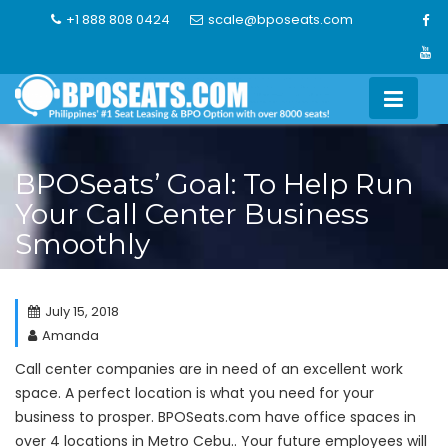
Skip
+1 888 808 0424
scale@bposeats.com
to
content
BPOSeats’ Goal: To Help Run
Your Call Center Business
Smoothly
July 15, 2018
Amanda
Call center companies are in need of an excellent work
space. A perfect location is what you need for your
business to prosper. BPOSeats.com have office spaces in
over 4 locations in Metro Cebu.. Your future employees will