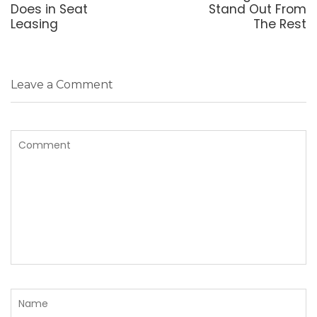
Does in Seat
Stand Out From
Leasing
The Rest
Leave a Comment