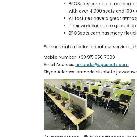
BPOSeats.com is a great compan
with over 4,000 seats and 100+ 
All facilities have a great atmo
Their workplaces are geared up 
BPOSeats.com has many flexible o
For more information about our services, p
Mobile Number: +63 915 950 7909
Email Address:
amanda@bposeats.com
Skype Address: amanda.elizabeth.j..aworuw