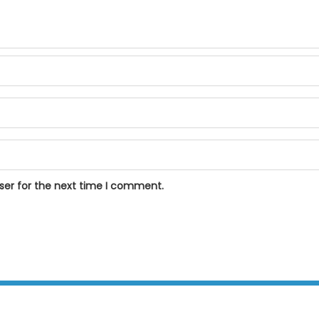
ser for the next time I comment.
BPOSeats.com © All right reserved 2015