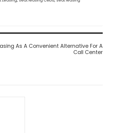
,
,
t Leasing
seat leasing Cebu
seat leasing
asing As A Convenient Alternative For A
Call Center