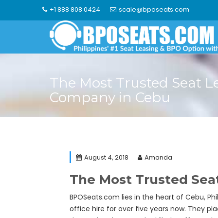
Skip
+1 888 808 0424
scale@bposeats.com
to
content
The Most Trusted Seat L
Company in Cebu
August 4, 2018
Amanda
The Most Trusted Sea
BPOSeats.com lies in the heart of Cebu, Phil
office hire for over five years now. They pl