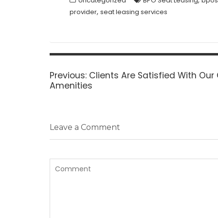
,
Uncategorized
BPO Seat Leasing
bpos
,
provider
seat leasing services
Post
navigation
Previous
Previous:
Clients Are Satisfied With Our
post:
Amenities
Leave a Comment