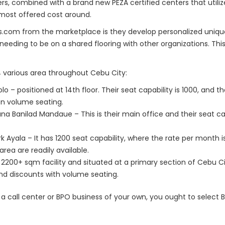
s, combined with a brand new PEZA certified centers that utiliz
most offered cost around.
ts.com from the marketplace is they develop personalized uniqu
 needing to be on a shared flooring with other organizations. T
 various area throughout Cebu City:
– positioned at 14th floor. Their seat capability is 1000, and the
on volume seating.
na Banilad Mandaue – This is their main office and their seat cap
 Ayala – It has 1200 seat capability, where the rate per month i
rea are readily available.
s a 2200+ sqm facility and situated at a primary section of Cebu Cit
nd discounts with volume seating.
t a call center or BPO business of your own, you ought to select