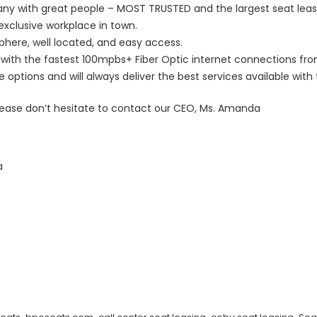
y with great people – MOST TRUSTED and the largest seat leasi
exclusive workplace in town.
sphere, well located, and easy access.
with the fastest 100mpbs+ Fiber Optic internet connections fro
ptions and will always deliver the best services available with t
lease don’t hesitate to contact our CEO, Ms. Amanda
a