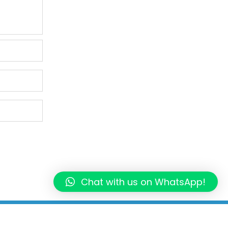
Chat with us on WhatsApp!