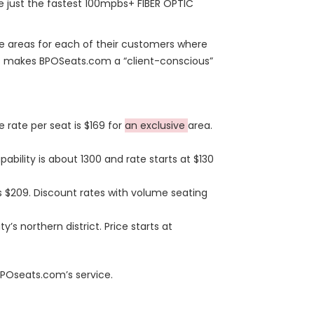
e just the fastest 100mpbs+ FIBER OPTIC
e areas for each of their customers where
his makes BPOSeats.com a “client-conscious”
 rate per seat is $169 for
an exclusive
area.
ability is about 1300 and rate starts at $130
s $209. Discount rates with volume seating
y’s northern district. Price starts at
 BPOseats.com’s service.