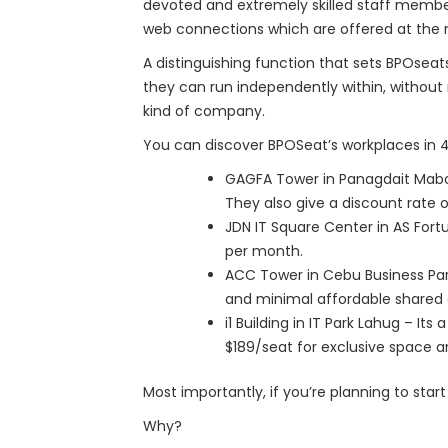
devoted and extremely skilled staff member
web connections which are offered at the 
A distinguishing function that sets BPOsea
they can run independently within, without
kind of company.
You can discover BPOSeat’s workplaces in 4
GAGFA Tower in Panagdait Mabolo 
They also give a discount rate 
JDN IT Square Center in AS Fortu
per month.
ACC Tower in Cebu Business Park
and minimal affordable shared a
i1 Building in IT Park Lahug – It
$189/seat for exclusive space a
Most importantly, if you’re planning to star
Why?