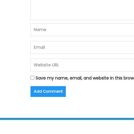
Save my name, email, and website in this brow