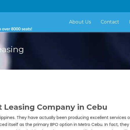
About Us
Contact
easing
t Leasing Company in Cebu
ippines. They have actually been producing excellent services of, 
aced itself as the primary BPO option in Metro Cebu. In fact, th