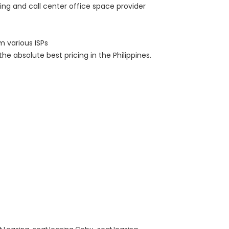
ng and call center office space provider
m various ISPs
he absolute best pricing in the Philippines.