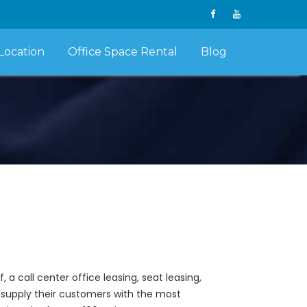
Location
Office Space Rental
Blog
a call center office leasing, seat leasing,
ey supply their customers with the most