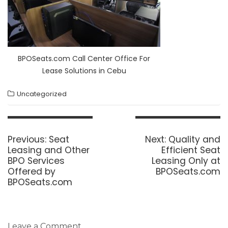
BPOSeats.com Call Center Office For
Lease Solutions in Cebu
Uncategorized
Post
navigation
Previous
Next
Previous:
Seat
Next:
Quality and
post:
post:
Leasing and Other
Efficient Seat
BPO Services
Leasing Only at
Offered by
BPOSeats.com
BPOSeats.com
Leave a Comment