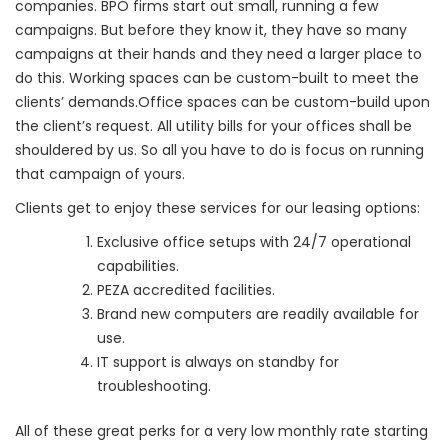
companies. BPO firms start out small, running a few
campaigns. But before they know it, they have so many
campaigns at their hands and they need a larger place to
do this. Working spaces can be custom-built to meet the
clients’ demands.Office spaces can be custom-build upon
the client’s request. All utility bills for your offices shall be
shouldered by us. So all you have to do is focus on running
that campaign of yours.
Clients get to enjoy these services for our leasing options:
Exclusive office setups with 24/7 operational
capabilities.
PEZA accredited facilities.
Brand new computers are readily available for
use.
IT support is always on standby for
troubleshooting.
All of these great perks for a very low monthly rate starting