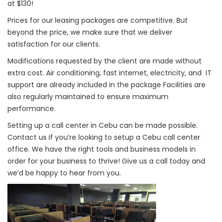
at $130!
Prices for our leasing packages are competitive. But
beyond the price, we make sure that we deliver
satisfaction for our clients.
Modifications requested by the client are made without
extra cost. Air conditioning, fast internet, electricity, and IT
support are already included in the package Facilities are
also regularly maintained to ensure maximum
performance.
Setting up a call center in Cebu can be made possible.
Contact us if you’re looking to setup a Cebu call center
office. We have the right tools and business models in
order for your business to thrive! Give us a call today and
we’d be happy to hear from you.