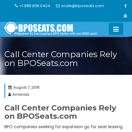
Skip
+1 888 808 0424
scale@bposeats.com
to
content
Call Center Companies Rely
on BPOSeats.com
August 7, 2018
Amanda
Call Center Companies Rely
on BPOSeats.com
BPO companies seeking for expansion go for seat leasing