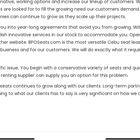
native, working options and increase our lineup of customers. W
res are looked for to fill the growing need our customers deman
nies can continue to grow as they scale up their projects.
 you into year-long agreements that avoid you from growing. With
blish innovative services in our stock to accommodate you. Opera
er website. BPOSeats.com is the most versatile Cebu seat leas
business and for our customers. We will do exactly what it requ
fic issue. You begin with a conservative variety of seats and quic
 renting supplier can supply you an option for this problem.
Oseats continues to grow along with our clients. Long-term part
ening to what our clients has to say is very significant on how we 