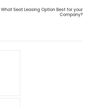
Next
What Seat Leasing Option Best for your
post:
Company?