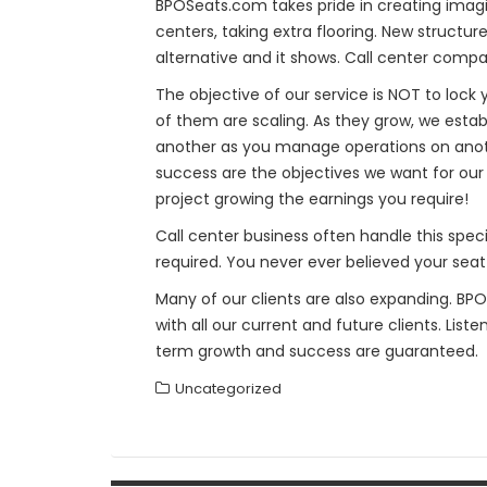
BPOSeats.com takes pride in creating imagi
centers, taking extra flooring. New structu
alternative and it shows. Call center compa
The objective of our service is NOT to lock
of them are scaling. As they grow, we esta
another as you manage operations on anoth
success are the objectives we want for our 
project growing the earnings you require!
Call center business often handle this speci
required. You never ever believed your seat
Many of our clients are also expanding. BP
with all our current and future clients. List
term growth and success are guaranteed.
Uncategorized