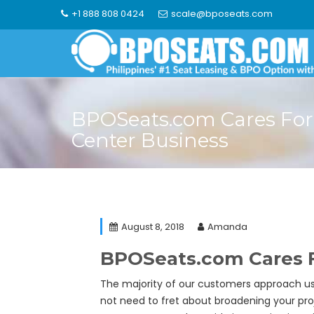
Skip
+1 888 808 0424
scale@bposeats.com
to
content
BPOSeats.com Cares For 
Center Business
August 8, 2018
Amanda
BPOSeats.com Cares F
The majority of our customers approach us
not need to fret about broadening your proj