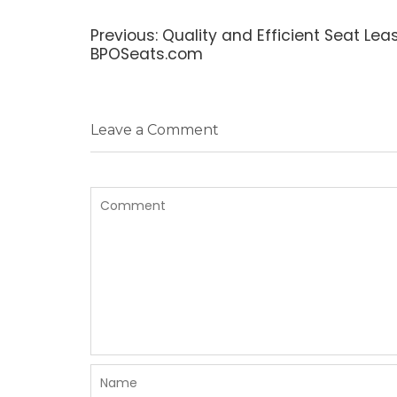
Post
navigation
Previous
Previous:
Quality and Efficient Seat Lea
post:
BPOSeats.com
Leave a Comment