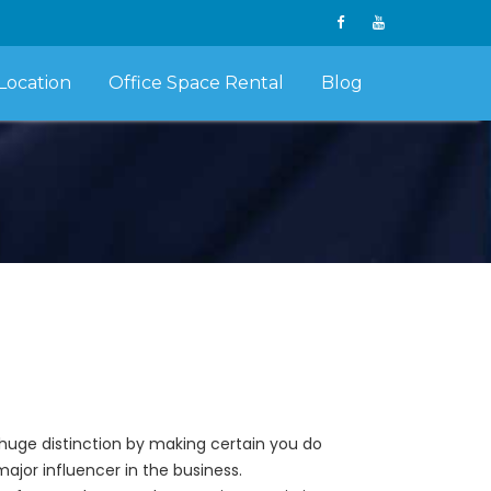
Location
Office Space Rental
Blog
huge distinction by making certain you do
ajor influencer in the business.