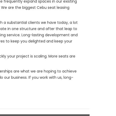
e frequently expand spaces in our existing
d. We are the biggest Cebu seat leasing
 a substantial clients we have today, a lot
te in one structure and after that leap to
ing service. Long-lasting development and
ires to keep you delighted and keep your
kly your project is scaling. More seats are
nerships are what we are hoping to achieve
do our business. If you work with us, long-