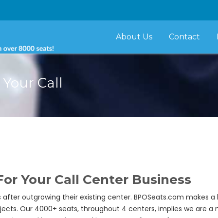
About Us
Contact
Your Call
or Your Call Center Business
 after outgrowing their existing center. BPOSeats.com makes a 
ects. Our 4000+ seats, throughout 4 centers, implies we are a m