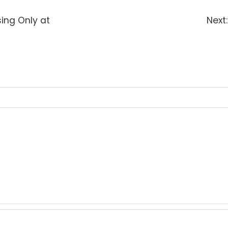
sing Only at
Next: