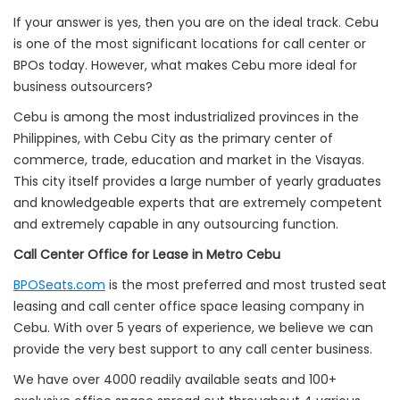
If your answer is yes, then you are on the ideal track. Cebu
is one of the most significant locations for call center or
BPOs today. However, what makes Cebu more ideal for
business outsourcers?
Cebu is among the most industrialized provinces in the
Philippines, with Cebu City as the primary center of
commerce, trade, education and market in the Visayas.
This city itself provides a large number of yearly graduates
and knowledgeable experts that are extremely competent
and extremely capable in any outsourcing function.
Call Center Office for Lease in Metro Cebu
BPOSeats.com
is the most preferred and most trusted seat
leasing and call center office space leasing company in
Cebu. With over 5 years of experience, we believe we can
provide the very best support to any call center business.
We have over 4000 readily available seats and 100+