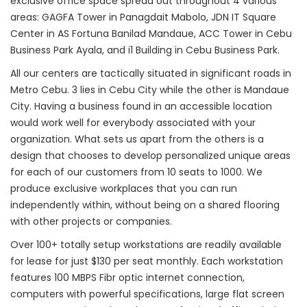
exclusive office space spread out throughout 4 various
areas: GAGFA Tower in Panagdait Mabolo, JDN IT Square
Center in AS Fortuna Banilad Mandaue, ACC Tower in Cebu
Business Park Ayala, and i1 Building in Cebu Business Park.
All our centers are tactically situated in significant roads in
Metro Cebu. 3 lies in Cebu City while the other is Mandaue
City. Having a business found in an accessible location
would work well for everybody associated with your
organization. What sets us apart from the others is a
design that chooses to develop personalized unique areas
for each of our customers from 10 seats to 1000. We
produce exclusive workplaces that you can run
independently within, without being on a shared flooring
with other projects or companies.
Over 100+ totally setup workstations are readily available
for lease for just $130 per seat monthly. Each workstation
features 100 MBPS Fibr optic internet connection,
computers with powerful specifications, large flat screen