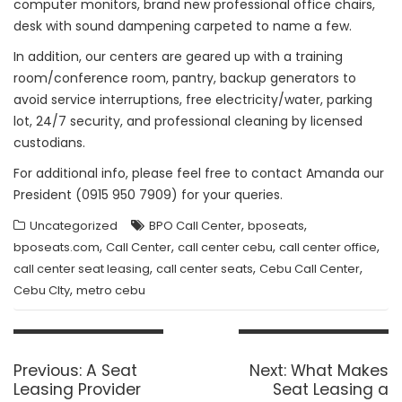
computer monitors, brand new professional office chairs,
desk with sound dampening carpeted to name a few.
In addition, our centers are geared up with a training
room/conference room, pantry, backup generators to
avoid service interruptions, free electricity/water, parking
lot, 24/7 security, and professional cleaning by licensed
custodians.
For additional info, please feel free to contact Amanda our
President (0915 950 7909) for your queries.
,
,
Uncategorized
BPO Call Center
bposeats
,
,
,
,
bposeats.com
Call Center
call center cebu
call center office
,
,
,
call center seat leasing
call center seats
Cebu Call Center
,
Cebu CIty
metro cebu
Post
navigation
Previous
Next
Previous:
A Seat
Next:
What Makes
post:
post:
Leasing Provider
Seat Leasing a