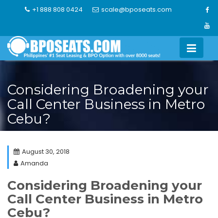
Skip
+1 888 808 0424
scale@bposeats.com
to
content
Considering Broadening your
Call Center Business in Metro
Cebu?
August 30, 2018
Amanda
Considering Broadening your
Call Center Business in Metro
Cebu?