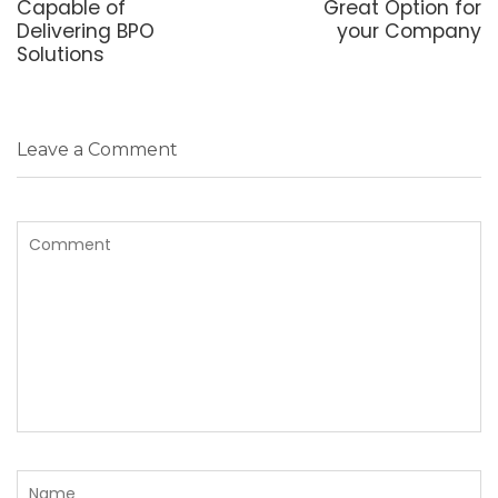
Capable of
Great Option for
Delivering BPO
your Company
Solutions
Leave a Comment