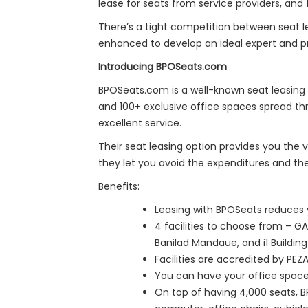
lease for seats from service providers, and 
There’s a tight competition between seat l
enhanced to develop an ideal expert and pra
Introducing BPOSeats.com
BPOSeats.com is a well-known seat leasing 
and 100+ exclusive office spaces spread th
excellent service.
Their seat leasing option provides you the v
they let you avoid the expenditures and th
Benefits:
Leasing with BPOSeats reduces y
4 facilities to choose from – G
Banilad Mandaue, and i1 Building
Facilities are accredited by PE
You can have your office space 
On top of having 4,000 seats, B