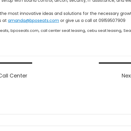
setup with sound control, aircon, security, IT assistance, and ele
s the most innovative ideas and solutions for the necessary gr
s at
amanda@bposeats.com
or give us a call at 09159507909
,
,
,
,
eats
bposeats.com
call center seat leasing
cebu seat leasing
Sea
Call Center
Nex