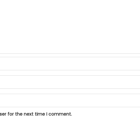
ser for the next time I comment.