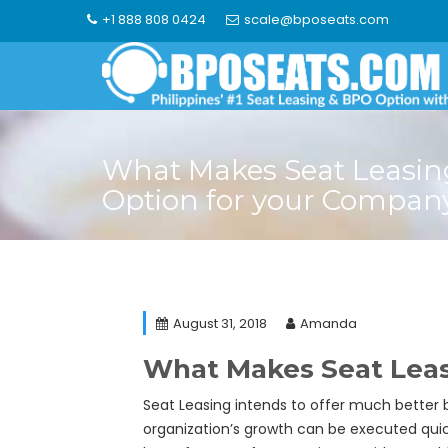
Skip
+1 888 808 0424
scale@bposeats.com
to
content
What Makes Seat Leasin
Option for your Compan
August 31, 2018
Amanda
What Makes Seat Leas
Seat Leasing intends to offer much better be
organization’s growth can be executed quic