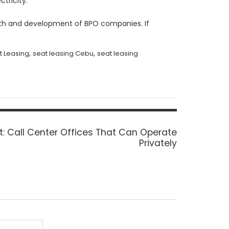
ctricity.
owth and development of BPO companies. If
,
,
t Leasing
seat leasing Cebu
seat leasing
Next
t:
Call Center Offices That Can Operate
post:
Privately