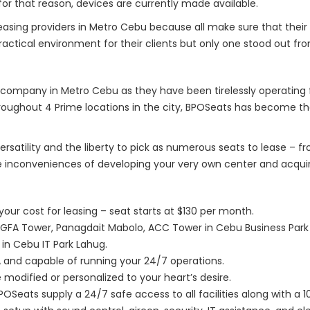
for that reason, devices are currently made available.
easing providers in Metro Cebu because all make sure that their
ctical environment for their clients but only one stood out fro
company in Metro Cebu as they have been tirelessly operating 
roughout 4 Prime locations in the city, BPOSeats has become th
ersatility and the liberty to pick as numerous seats to lease – 
e inconveniences of developing your very own center and acquir
our cost for leasing – seat starts at $130 per month.
AGFA Tower, Panagdait Mabolo, ACC Tower in Cebu Business Park 
 in Cebu IT Park Lahug.
ZA and capable of running your 24/7 operations.
modified or personalized to your heart’s desire.
POSeats supply a 24/7 safe access to all facilities along with a