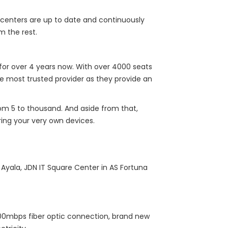
 centers are up to date and continuously
m the rest.
for over 4 years now. With over 4000 seats
e most trusted provider as they provide an
from 5 to thousand. And aside from that,
ing your very own devices.
Ayala, JDN IT Square Center in AS Fortuna
 100mbps fiber optic connection, brand new