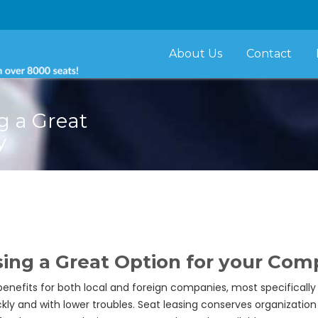
About Us
Contact
g a Great
y
ing a Great Option for your Co
nefits for both local and foreign companies, most specifically f
kly and with lower troubles. Seat leasing conserves organizatio