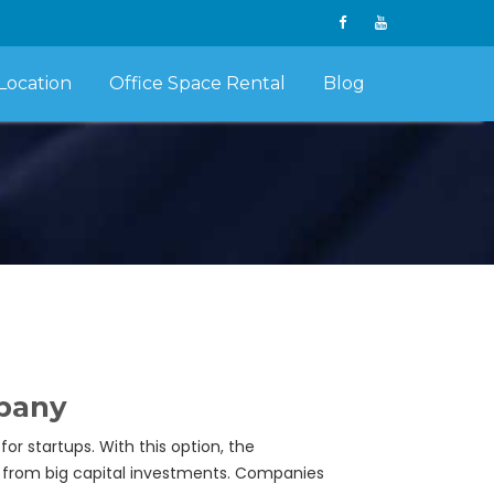
Location
Office Space Rental
Blog
mpany
or startups. With this option, the
n from big capital investments. Companies