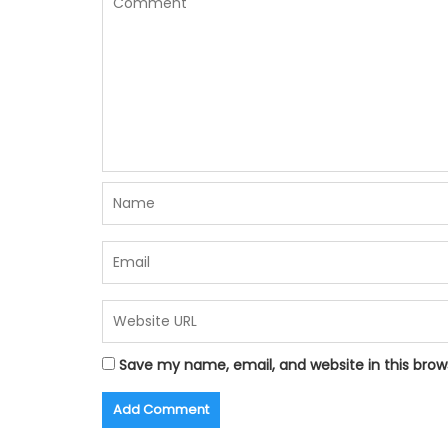
Save my name, email, and website in this brow