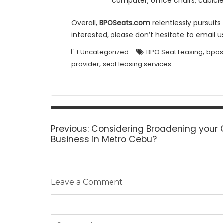
computer, office chairs, cubicle 
Overall,
BPOSeats.com
relentlessly pursuit
interested, please don’t hesitate to email u
,
Uncategorized
BPO Seat Leasing
bpos
,
provider
seat leasing services
Post
navigation
Previous
Previous:
Considering Broadening your 
post:
Business in Metro Cebu?
Leave a Comment