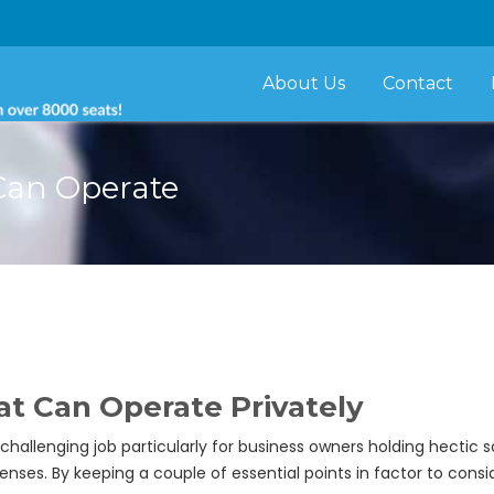
About Us
Contact
 Can Operate
at Can Operate Privately
 challenging job particularly for business owners holding hectic 
nses. By keeping a couple of essential points in factor to conside