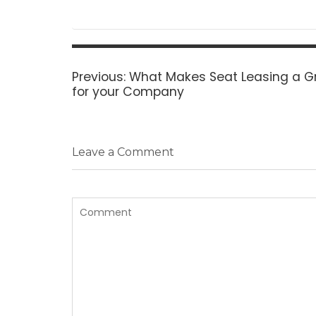
Post
navigation
Previous
Previous:
What Makes Seat Leasing a G
post:
for your Company
Leave a Comment