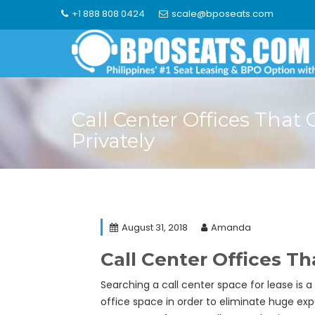
Skip
+1 888 808 0424
scale@bposeats.com
to
content
Call Center Offices That
Privately
August 31, 2018
Amanda
Call Center Offices Th
Searching a call center space for lease is a
office space in order to eliminate huge expe