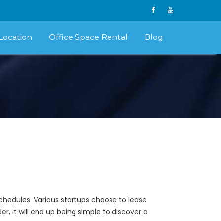
Location
Office Space Rental
Blog
schedules. Various startups choose to lease
r, it will end up being simple to discover a