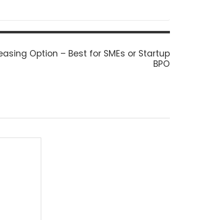
easing Option – Best for SMEs or Startup
BPO