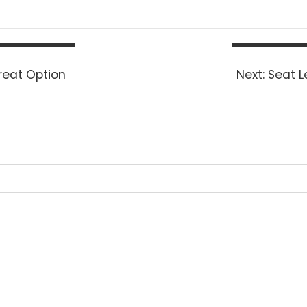
Next
reat Option
Next:
Seat L
post: