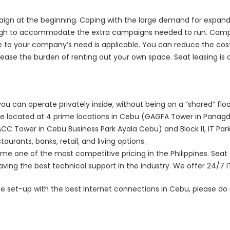
aign at the beginning. Coping with the large demand for expandi
ugh to accommodate the extra campaigns needed to run. Campaig
le to your company’s need is applicable. You can reduce the cos
ase the burden of renting out your own space. Seat leasing is a 
ou can operate privately inside, without being on a “shared” flo
are located at 4 prime locations in Cebu (GAGFA Tower in Panagd
C Tower in Cebu Business Park Ayala Cebu) and Block I1, IT Park
aurants, banks, retail, and living options.
me one of the most competitive pricing in the Philippines. Seat 
ving the best technical support in the industry. We offer 24/7 I
fice set-up with the best Internet connections in Cebu, please do