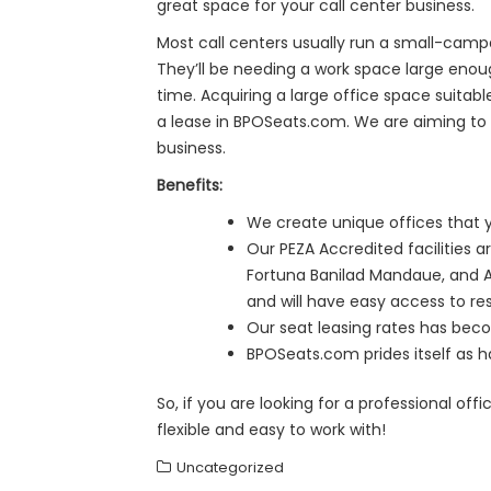
great space for your call center business.
Most call centers usually run a small-camp
They’ll be needing a work space large eno
time. Acquiring a large office space suitab
a lease in BPOSeats.com. We are aiming to e
business.
Benefits:
We create unique offices that y
Our PEZA Accredited facilities 
Fortuna Banilad Mandaue, and AC
and will have easy access to rest
Our seat leasing rates has beco
BPOSeats.com prides itself as ha
So, if you are looking for a professional of
flexible and easy to work with!
Uncategorized