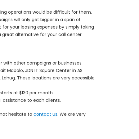
ng operations would be difficult for them.
ns will only get bigger in a span of
t for your leasing expenses by simply taking
great alternative for your call center
or with other campaigns or businesses.
ait Mabolo, JDN IT Square Center in AS
 Lahug. These locations are very accessible
starts at $130 per month.
T assistance to each clients.
 not hesitate to
contact us
. We are very