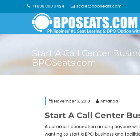
Skip
+1 888 808 0424
scale@bposeats.com
to
content
Start A Call Center Busin
BPOSeats.com
November 3, 2018
Amanda
Start A Call Center B
A common conception among anyone who is lo
wanting to start a BPO business and facilit