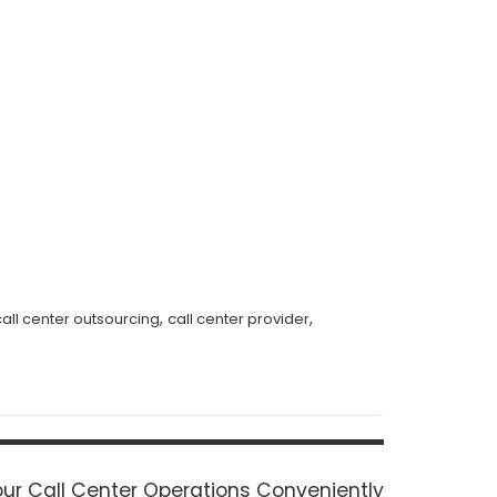
,
,
call center outsourcing
call center provider
ur Call Center Operations Conveniently