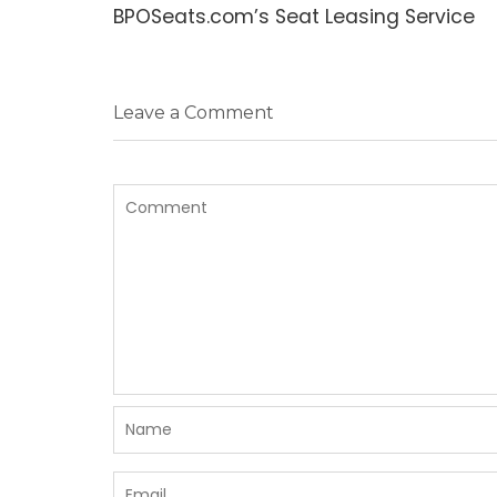
post:
BPOSeats.com’s Seat Leasing Service
Leave a Comment