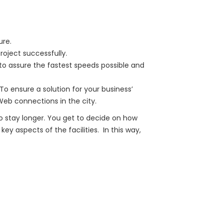
ure.
oject successfully.
to assure the fastest speeds possible and
To ensure a solution for your business’
eb connections in the city.
o stay longer. You get to decide on how
ey aspects of the facilities. In this way,