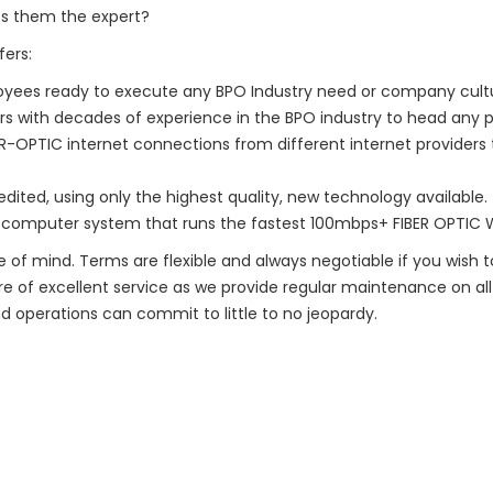
s them the expert?
ers:
oyees ready to execute any BPO Industry need or company cult
with decades of experience in the BPO industry to head any pr
ER-OPTIC internet connections from different internet providers 
dited, using only the highest quality, new technology available. 
a computer system that runs the fastest 100mbps+ FIBER OPTIC W
 of mind. Terms are flexible and always negotiable if you wish t
re of excellent service as we provide regular maintenance on all k
 operations can commit to little to no jeopardy.