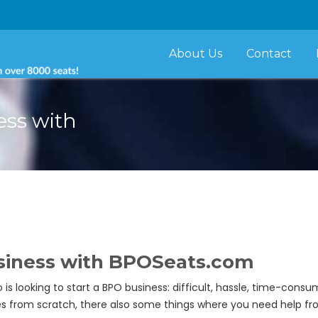
About Us
Contact
ess with
usiness with
BPOSeats.com
oking to start a BPO business: difficult, hassle, time-consum
ies from scratch, there also some things where you need help fr