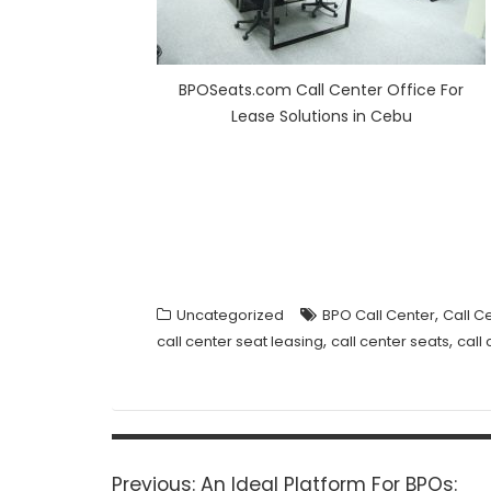
BPOSeats.com Call Center Office For
Lease Solutions in Cebu
,
Uncategorized
BPO Call Center
Call C
,
,
call center seat leasing
call center seats
call
Post
navigation
Previous
Previous:
An Ideal Platform For BPOs: