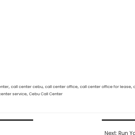
,
,
,
,
enter
call center cebu
call center office
call center office for lease
,
 center service
Cebu Call Center
Next
Next:
Run Yo