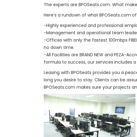
The experts are BPOSeats.com. What make
Here’s a rundown of what BPOSeats.com off
-Highly experienced and professional empl
-Management and operational team leaders 
-Offices with only the fastest 100mbps FIB
no down time.
-All Facilities are BRAND NEW and PEZA-Accre
formula to success, our services includes 
Leasing with BPOSeats provides you a peace
long you desire to stay. Clients can be assu
BPOSeats.com makes sure your projects and