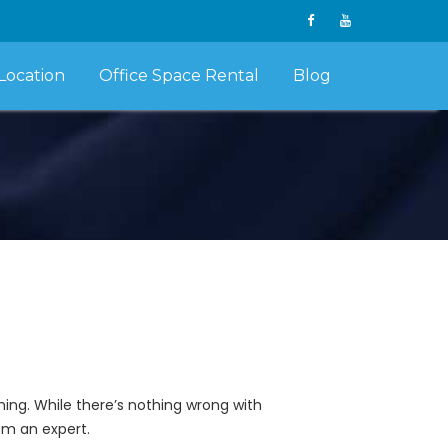
Location
Office Space Rental
Blog
ing. While there’s nothing wrong with
om an expert.