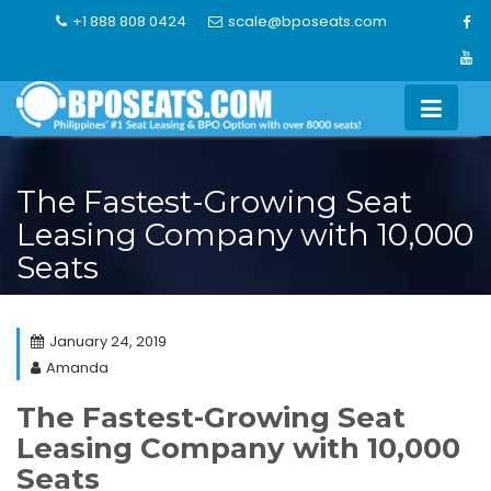
Skip
+1 888 808 0424
scale@bposeats.com
to
content
The Fastest-Growing Seat
Leasing Company with 10,000
Seats
January 24, 2019
Amanda
The Fastest-Growing Seat
Leasing Company with 10,000
Seats