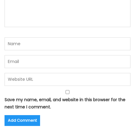
Save my name, email, and website in this browser for the
next time I comment.