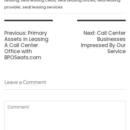
,
,
,
Leasing
seat leasing Cebu
Seat Leasing offices
seat leasing
,
provider
seat leasing services
Post
navigation
Previous
Next
Previous:
Primary
Next:
Call Center
post:
post:
Assets in Leasing
Businesses
A Call Center
Impressed By Our
Office with
Service
BPOSeats.com
Leave a Comment