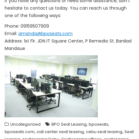
If you have any questions or need some assistance, don’t
hesitate to contact us today. You can reach us through
one of the following ways:
Phone: 09159507909
Email:
amanda@bposeats.com
Address: 1st Flr. JDN IT Square Center, P Remedio St. Banilad
Mandaue
,
,
Uncategorized
BPO Seat Leasing
bposeats
,
,
,
bposeats.com
call center seat leasing
cebu seat leasing
Seat