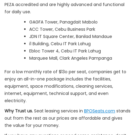
PEZA accredited and are highly advanced and functional
for daily use.
GAGFA Tower, Panagdait Mabolo
ACC Tower, Cebu Business Park
JDN IT Square Center, Banilad Mandaue
i1 Building, Cebu IT Park Lahug
Ebloc Tower 4, Cebu IT Park Lahug
Marquee Mall, Clark Angeles Pampanga
For a low monthly rate of $13o per seat, companies get to
enjoy an all-in-one package includes the facilities,
equipment, space modifications, cleaning services,
internet, equipment, technical support, and even
electricity.
Why Trust us.
Seat leasing services in
BPOSeats.com
stands
out from the rest as our prices are affordable and gives
the value for your money.