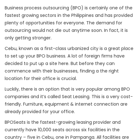
Business process outsourcing (BPO) is certainly one of the
fastest growing sectors in the Philippines and has provided
plenty of opportunities for everyone. The demand for
outsourcing would not die out anytime soon. In fact, it is
only getting stronger.
Cebu, known as a first-class urbanized city is a great place
to set up your BPO business. A lot of foreign firms have
decided to put up a site here. But before they can
commence with their businesses, finding a the right
location for their office is crucial.
Luckily, there is an option that is very popular among BPO
companies and it’s called Seat Leasing. This is a very cost-
friendly. Furniture, equipment & internet connection are
already provided for your office.
BPOSeats is the fastest-growing leasing provider and
currently have 10,000 seats across six facilities in the
country – five in Cebu, one in Pampanga. All facilities are