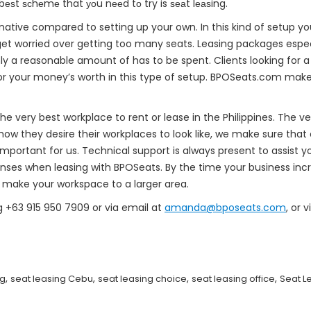
 bеѕt ѕсhеmе that уоu nееd tо try is ѕеаt lеаѕing.
rnative compared to setting up your own. In this kind of setup y
t get worried over getting too many seats. Leasing packages esp
nly a reasonable amount of has to be spent. Clients looking for a 
or your money’s worth in this type of setup. BPOSeats.com makes
e very best workplace to rent or lease in the Philippines. The v
how they desire their workplaces to look like, we make sure that o
mportant for us. Technical support is always present to assist 
nses when leasing with BPOSeats. By the time your business incr
n make your workspace to a larger area.
g +63 915 950 7909 or via email at
amanda@bposeats.com
, or 
,
,
,
,
ng
seat leasing Cebu
seat leasing choice
seat leasing office
Seat L