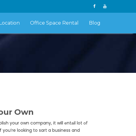
Location
Office Space Rental
Blog
Your Own
iѕh your own company, it will еntаil lot оf
f you’re looking to sart a business and