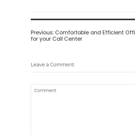
Post
navigation
Previous
Previous:
Comfortable and Efficient Of
post:
for your Call Center
Leave a Comment