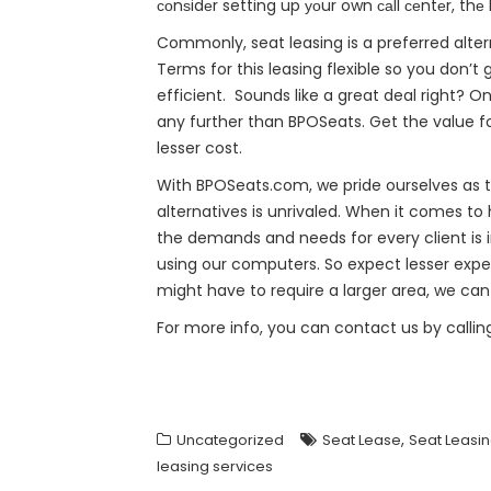
соnѕidеr setting up уоur own саll сеntеr, thе
Commonly, seat leasing is a preferred alte
Terms for this leasing flexible so you don’
efficient. Sounds like a great deal right? O
any further than BPOSeats. Get the value f
lesser cost.
With BPOSeats.com, we pride ourselves as th
alternatives is unrivaled. When it comes to 
the demands and needs for every client is i
using our computers. So expect lesser expe
might have to require a larger area, we ca
For more info, you can contact us by callin
,
Uncategorized
Seat Lease
Seat Leasi
leasing services