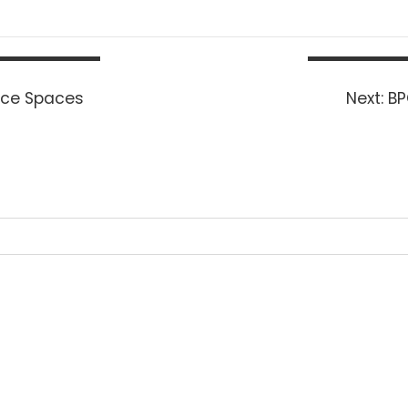
Ne
fice Spaces
Next:
BP
po