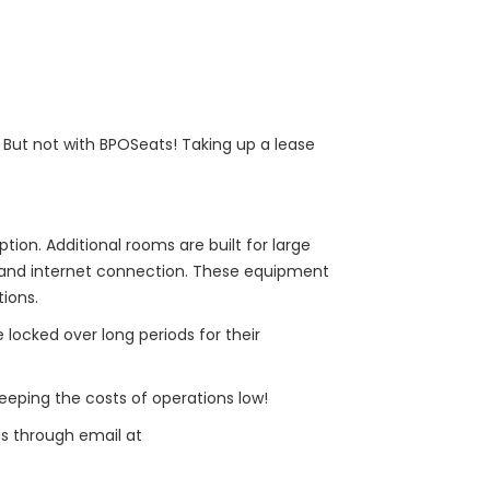
But not with BPOSeats! Taking up a lease
ion. Additional rooms are built for large
s, and internet connection. These equipment
tions.
e locked over long periods for their
eeping the costs of operations low!
s through email at