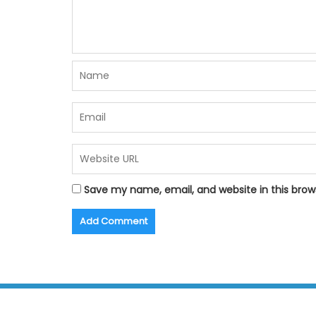
Save my name, email, and website in this brow