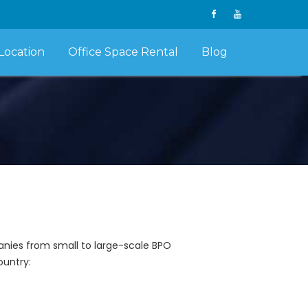
Location
Office Space Rental
Blog
panies from small to large-scale BPO
ountry: