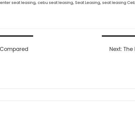
,
,
,
center seat leasing
cebu seat leasing
Seat Leasing
seat leasing Ce
Next
d Compared
Next:
The 
post