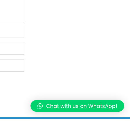
Chat with us on WhatsApp!