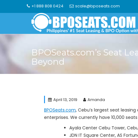
Skip
+1 888 808 0424
scale@bposeats.com
to
content
BPOSeats.com’s Seat Le
Beyond
April 13, 2019
Amanda
BPOSeats.com
, Cebu’s largest seat leasin
enterprises. We currently have 10,000 seats 
Ayala Center Cebu Tower, Cebu 
JDN IT Square Center, AS Fortu