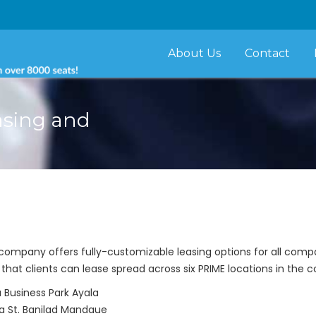
About Us
Contact
asing and
g company offers fully-customizable leasing options for all com
that clients can lease spread across six PRIME locations in the c
Business Park Ayala
na St. Banilad Mandaue