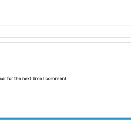
ser for the next time I comment.