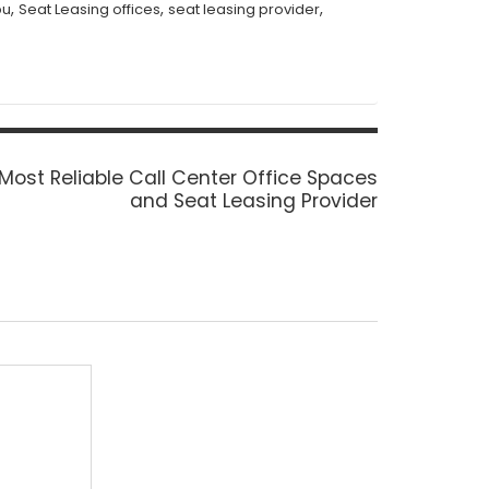
,
,
,
bu
Seat Leasing offices
seat leasing provider
Most Reliable Call Center Office Spaces
:
and Seat Leasing Provider