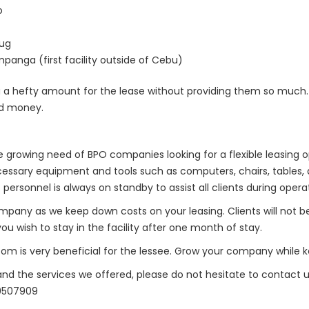
o
hug
panga (first facility outside of Cebu)
a hefty amount for the lease without providing them so much. 
ed money.
growing need of BPO companies looking for a flexible leasing opt
 necessary equipment and tools such as computers, chairs, table
personnel is always on standby to assist all clients during opera
 company as we keep down costs on your leasing. Clients will not b
u wish to stay in the facility after one month of stay.
m is very beneficial for the lessee. Grow your company while k
d the services we offered, please do not hesitate to contact u
59507909