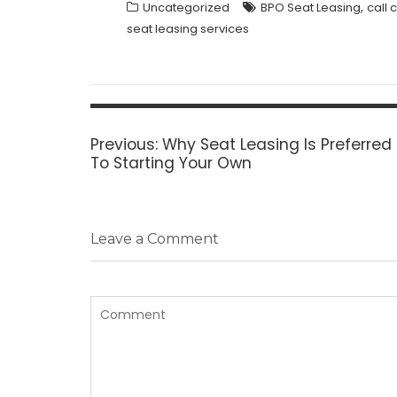
,
Uncategorized
BPO Seat Leasing
call 
seat leasing services
Post
navigation
Previous
Previous:
Why Seat Leasing Is Preferre
post:
To Starting Your Own
Leave a Comment