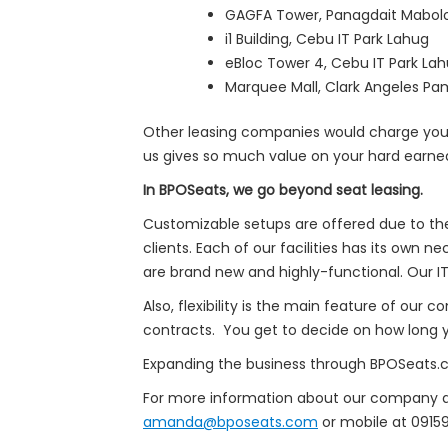
GAGFA Tower, Panagdait Mabol
i1 Building, Cebu IT Park Lahug
eBloc Tower 4, Cebu IT Park La
Marquee Mall, Clark Angeles Pam
Other leasing companies would charge you 
us gives so much value on your hard earn
In BPOSeats, we go beyond seat leasing.
Customizable setups are offered due to the 
clients. Each of our facilities has its own
are brand new and highly-functional. Our IT 
Also, flexibility is the main feature of our
contracts. You get to decide on how long yo
Expanding the business through BPOSeats.co
For more information about our company an
amanda@bposeats.com
or mobile at 091