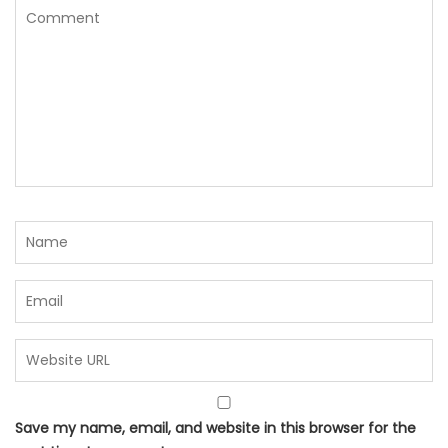
Save my name, email, and website in this browser for the