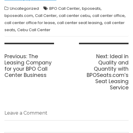
,
,
Uncategorized
BPO Call Center
bposeats
,
,
,
,
bposeats.com
Call Center
call center cebu
call center office
,
,
call center office for lease
call center seat leasing
call center
,
seats
Cebu Call Center
Post
navigation
Previous
Next
Previous:
The
Next:
Ideal in
post:
post:
Leasing Company
Quality and
for your BPO Call
Quantity with
Center Business
BPOSeats.com’s
Seat Leasing
Service
Leave a Comment