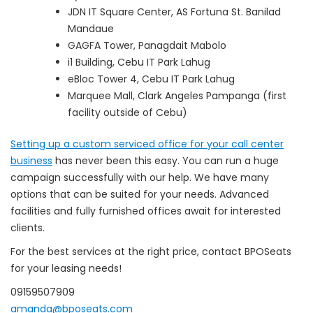
JDN IT Square Center, AS Fortuna St. Banilad
Mandaue
GAGFA Tower, Panagdait Mabolo
i1 Building, Cebu IT Park Lahug
eBloc Tower 4, Cebu IT Park Lahug
Marquee Mall, Clark Angeles Pampanga (first
facility outside of Cebu)
Setting up a custom serviced office for your call center
business
has never been this easy. You can run a huge
campaign successfully with our help. We have many
options that can be suited for your needs. Advanced
facilities and fully furnished offices await for interested
clients.
For the best services at the right price, contact BPOSeats
for your leasing needs!
09159507909
amanda@bposeats.com