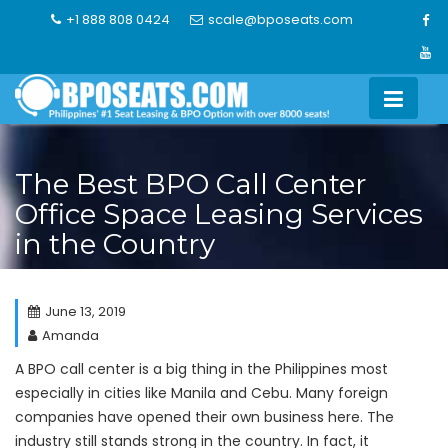
Skip
+1 888 808 0424
scale@bposeats.com
to
content
The Best BPO Call Center
Office Space Leasing Services
in the Country
June 13, 2019
Amanda
A BPO call center is a big thing in the Philippines most
especially in cities like Manila and Cebu. Many foreign
companies have opened their own business here. The
industry still stands strong in the country. In fact, it