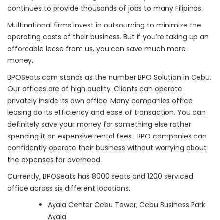
continues to provide thousands of jobs to many Filipinos.
Multinational firms invest in outsourcing to minimize the
operating costs of their business. But if you’re taking up an
affordable lease from us, you can save much more
money.
BPOSeats.com stands as the number BPO Solution in Cebu.
Our offices are of high quality. Clients can operate
privately inside its own office. Many companies office
leasing do its efficiency and ease of transaction. You can
definitely save your money for something else rather
spending it on expensive rental fees. BPO companies can
confidently operate their business without worrying about
the expenses for overhead.
Currently, BPOSeats has 8000 seats and 1200 serviced
office across six different locations.
Ayala Center Cebu Tower, Cebu Business Park
Ayala