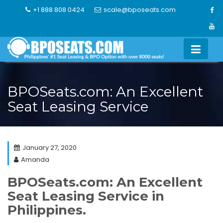
Skip
+1 888 808 0424
scale@bposeats.com
to
content
BPOSeats.com: An Excellent
Seat Leasing Service
January 27, 2020
Amanda
BPOSeats.com: An Excellent
Seat Leasing Service in
Philippines.