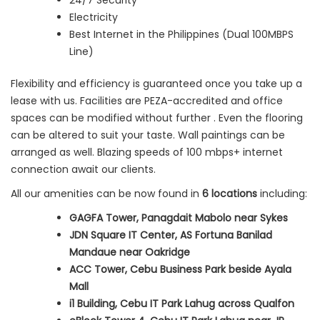
24/7 Security
Electricity
Best Internet in the Philippines (Dual 100MBPS
Line)
Flexibility and efficiency is guaranteed once you take up a
lease with us. Facilities are PEZA-accredited and office
spaces can be modified without further . Even the flooring
can be altered to suit your taste. Wall paintings can be
arranged as well. Blazing speeds of 100 mbps+ internet
connection await our clients.
All our amenities can be now found in
6 locations
including:
GAGFA Tower, Panagdait Mabolo near Sykes
JDN Square IT Center, AS Fortuna Banilad
Mandaue near Oakridge
ACC Tower, Cebu Business Park beside Ayala
Mall
i1 Building, Cebu IT Park Lahug across Qualfon