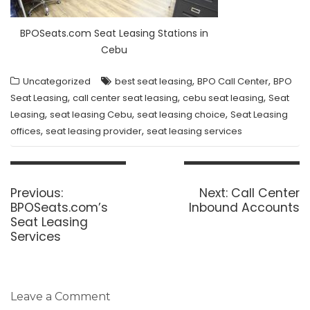
BPOSeats.com Seat Leasing Stations in
Cebu
,
,
Uncategorized
best seat leasing
BPO Call Center
BPO
,
,
,
Seat Leasing
call center seat leasing
cebu seat leasing
Seat
,
,
,
Leasing
seat leasing Cebu
seat leasing choice
Seat Leasing
,
,
offices
seat leasing provider
seat leasing services
Post
navigation
Previous
Next
Previous:
Next:
Call Center
post:
post:
BPOSeats.com’s
Inbound Accounts
Seat Leasing
Services
Leave a Comment