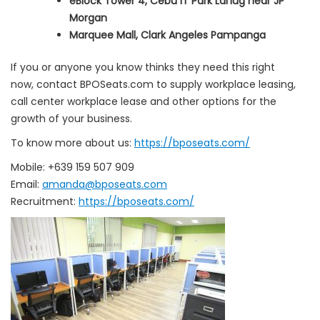
eBlock Tower 4, Cebu IT Park Lahug near JP
Morgan
Marquee Mall, Clark Angeles Pampanga
If you or anyone you know thinks they need this right
now, contact BPOSeats.com to supply workplace leasing,
call center workplace lease and other options for the
growth of your business.
To know more about us:
https://bposeats.com/
Mobile: +639 159 507 909
Email:
amanda@bposeats.com
Recruitment:
https://bposeats.com/