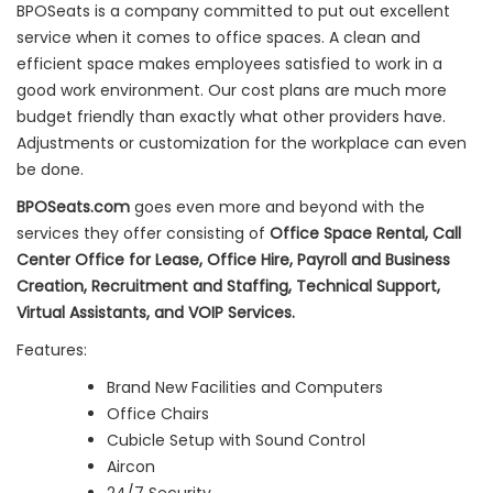
BPOSeats is a company committed to put out excellent
service when it comes to office spaces. A clean and
efficient space makes employees satisfied to work in a
good work environment. Our cost plans are much more
budget friendly than exactly what other providers have.
Adjustments or customization for the workplace can even
be done.
BPOSeats.com
goes even more and beyond with the
services they offer consisting of
Office Space Rental, Call
Center Office for Lease, Office Hire, Payroll and Business
Creation, Recruitment and Staffing, Technical Support,
Virtual Assistants, and VOIP Services.
Features:
Brand New Facilities and Computers
Office Chairs
Cubicle Setup with Sound Control
Aircon