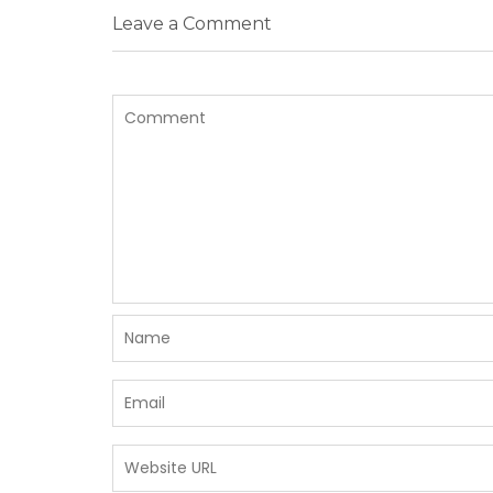
Leave a Comment