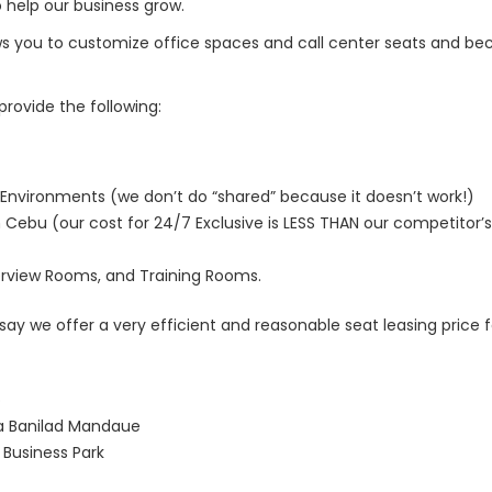
 help our business grow.
s you to customize office spaces and call center seats and be
rovide the following:
Environments (we don’t do “shared” because it doesn’t work!)
 Cebu (our cost for 24/7 Exclusive is LESS THAN our competitor’s
rview Rooms, and Training Rooms.
 say we offer a very efficient and reasonable seat leasing price 
o
na Banilad Mandaue
Business Park