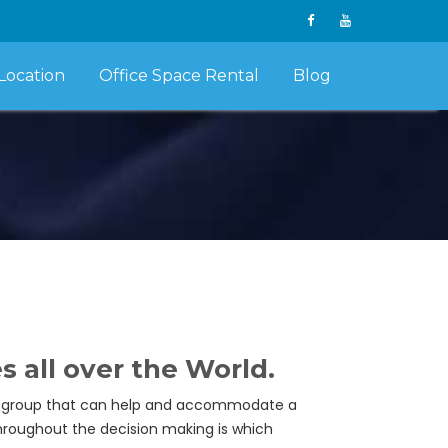
Location
Office Space Rental
Blog
all over the World.
eal group that can help and accommodate a
throughout the decision making is which