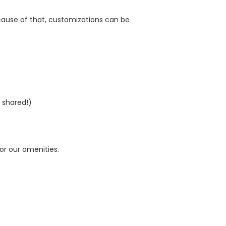
cause of that, customizations can be
 shared!)
for our amenities.