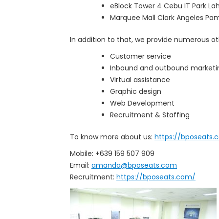
eBlock Tower 4 Cebu IT Park La
Marquee Mall Clark Angeles P
In addition to that, we provide numerous oth
Customer service
Inbound and outbound marketi
Virtual assistance
Graphic design
Web Development
Recruitment & Staffing
To know more about us:
https://bposeats.
Mobile: +639 159 507 909
Email:
amanda@bposeats.com
Recruitment:
https://bposeats.com/