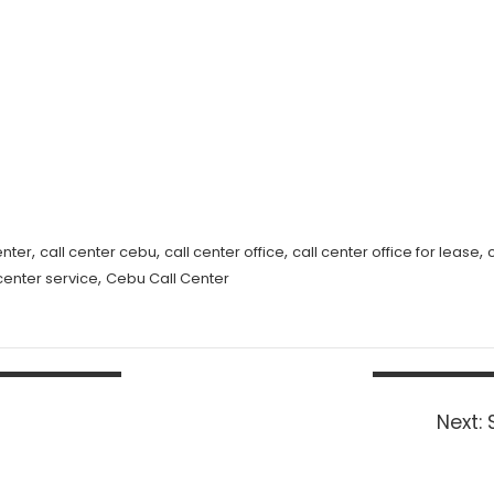
,
,
,
,
enter
call center cebu
call center office
call center office for lease
,
 center service
Cebu Call Center
Next: