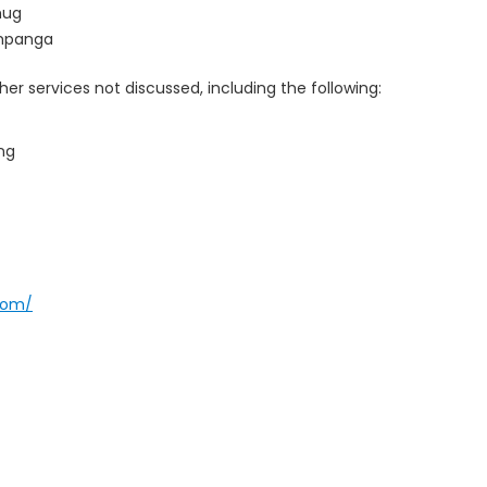
hug
ampanga
er services not discussed, including the following:
ng
com/