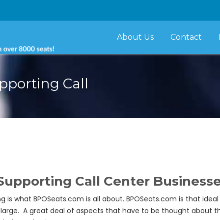
About Us
Contact
porting Call
porting Call Center Businesses 
ing is what BPOSeats.com is all about. BPOSeats.com is that id
 large. A great deal of aspects that have to be thought about 