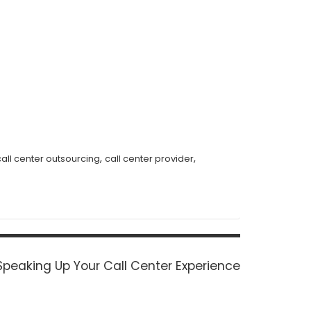
,
,
call center outsourcing
call center provider
Next
Speaking Up Your Call Center Experience
post: