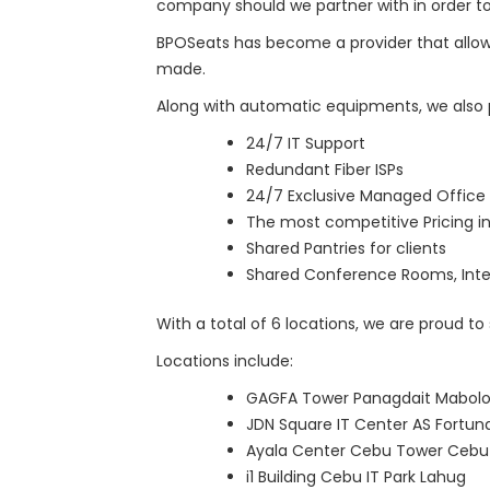
company should we partner with in order to
BPOSeats has become a provider that allow
made.
Along with automatic equipments, we also p
24/7 IT Support
Redundant Fiber ISPs
24/7 Exclusive Managed Office 
The most competitive Pricing in
Shared Pantries for clients
Shared Conference Rooms, Inte
With a total of 6 locations, we are proud to
Locations include:
GAGFA Tower Panagdait Mabol
JDN Square IT Center AS Fortu
Ayala Center Cebu Tower Cebu 
i1 Building Cebu IT Park Lahug