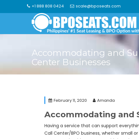
Skip
+1 888 808 0424
scale@bposeats.com
to
content
Accommodating and Sup
Center Businesses
February 11, 2020
Amanda
Accommodating and Sup
Having a service that can support everyth
Call Center/BPO business, whether small or