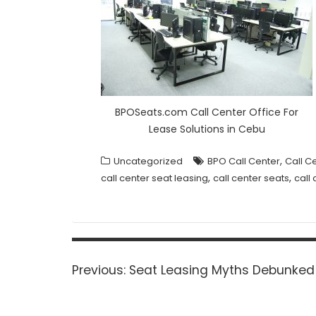
BPOSeats.com Call Center Office For
Lease Solutions in Cebu
,
Uncategorized
BPO Call Center
Call C
,
,
call center seat leasing
call center seats
call
Post
navigation
Previous
Previous:
Seat Leasing Myths Debunked
post: