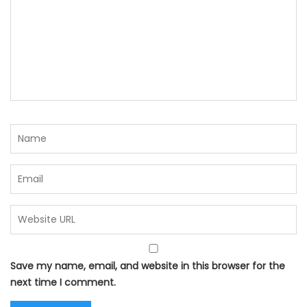
Save my name, email, and website in this browser for the
next time I comment.