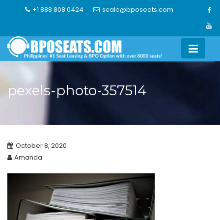
Skip
+1 888 808 0424
scale@bposeats.com
to
content
pexels-photo-357514
October 8, 2020
Amanda