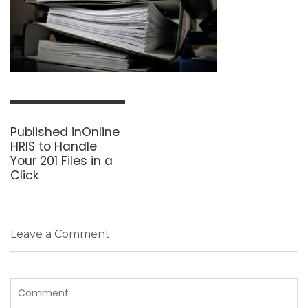
Post
navigation
Published in
Online
HRIS to Handle
Your 201 Files in a
Click
Leave a Comment