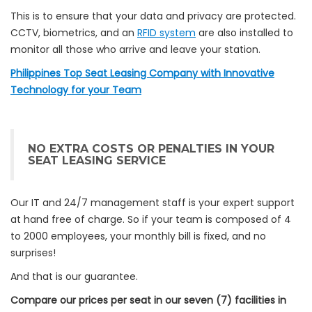
This is to ensure that your data and privacy are protected.
CCTV, biometrics, and an
RFID system
are also installed to
monitor all those who arrive and leave your station.
Philippines Top Seat Leasing Company with Innovative
Technology for your Team
NO EXTRA COSTS OR PENALTIES IN YOUR
SEAT LEASING SERVICE
Our IT and 24/7 management staff is your expert support
at hand free of charge.
So if your team is composed of 4
to 2000 employees, your monthly bill is fixed, and no
surprises!
And that is our guarantee.
Compare our prices per seat in our seven (7) facilities in