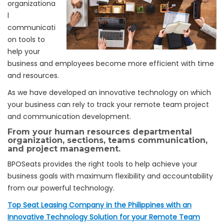
organizationa
l
communicati
on tools to
help your
business and employees become more efficient with time
and resources.
As we have developed an innovative technology on which
your business can rely to track your remote team project
and communication development.
From your human resources departmental
organization, sections, teams communication,
and
project management.
BPOSeats provides the right tools to help achieve your
business goals with maximum flexibility and accountability
from our powerful technology.
Top Seat Leasing Company in the Philippines with an
Innovative Technology Solution for your Remote Team