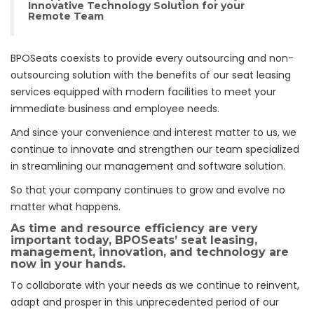
Innovative Technology Solution for your
Remote Team
BPOSeats coexists to provide every outsourcing and non-
outsourcing solution with the benefits of our seat leasing
services equipped with modern facilities to meet your
immediate business and employee needs.
And since your convenience and interest matter to us, we
continue to innovate and strengthen our team specialized
in streamlining our management and software solution.
So that your company continues to grow and evolve no
matter what happens.
As time and resource efficiency are very
important today, BPOSeats’ seat leasing,
management, innovation, and technology are
now in your hands.
To collaborate with your needs as we continue to reinvent,
adapt and prosper in this unprecedented period of our