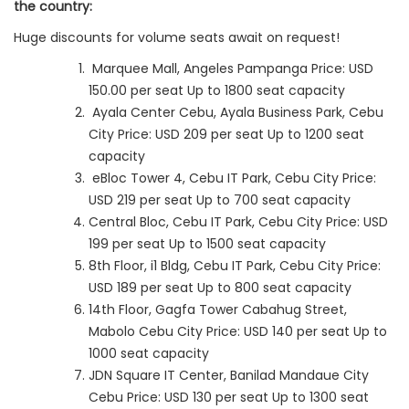
the country:
Huge discounts for volume seats await on request!
Marquee Mall, Angeles Pampanga Price: USD
150.00 per seat Up to 1800 seat capacity
Ayala Center Cebu, Ayala Business Park, Cebu
City Price: USD 209 per seat Up to 1200 seat
capacity
eBloc Tower 4, Cebu IT Park, Cebu City Price:
USD 219 per seat Up to 700 seat capacity
Central Bloc, Cebu IT Park, Cebu City Price: USD
199 per seat Up to 1500 seat capacity
8th Floor, i1 Bldg, Cebu IT Park, Cebu City Price:
USD 189 per seat Up to 800 seat capacity
14th Floor, Gagfa Tower Cabahug Street,
Mabolo Cebu City Price: USD 140 per seat Up to
1000 seat capacity
JDN Square IT Center, Banilad Mandaue City
Cebu Price: USD 130 per seat Up to 1300 seat