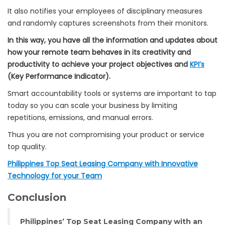
It also notifies your employees of disciplinary measures
and randomly captures screenshots from their monitors.
In this way, you have all the information and updates about
how your remote team behaves in its creativity and
productivity to achieve your project objectives and
KPI’s
(Key Performance Indicator).
Smart accountability tools or systems are important to tap
today so you can scale your business by limiting
repetitions, emissions, and manual errors.
Thus you are not compromising your product or service
top quality.
Philippines Top Seat Leasing Company with Innovative
Technology for your Team
Conclusion
Philippines’ Top Seat Leasing Company with an