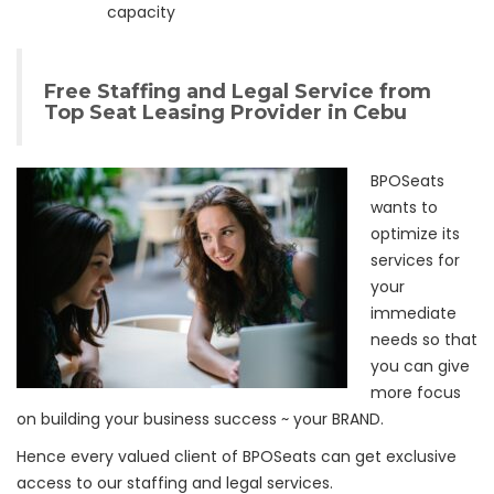
capacity
Free Staffing and Legal Service from
Top Seat Leasing Provider in Cebu
BPOSeats
wants to
optimize its
services for
your
immediate
needs so that
you can give
more focus
on building your business success ~ your BRAND.
Hence every valued client of BPOSeats can get exclusive
access to our staffing and legal services.