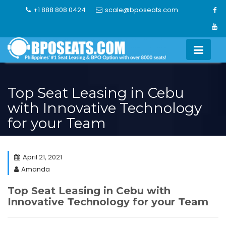
Skip
+1 888 808 0424
scale@bposeats.com
to
content
Top Seat Leasing in Cebu
with Innovative Technology
for your Team
April 21, 2021
Amanda
Top Seat Leasing in Cebu with
Innovative Technology for your Team