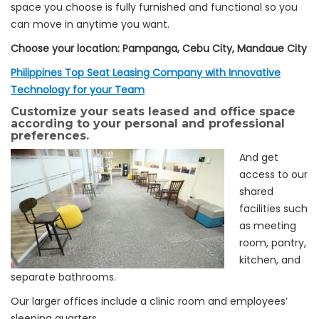
space you choose is fully furnished and functional so you
can move in anytime you want.
Choose your location: Pampanga, Cebu City, Mandaue City
Philippines Top Seat Leasing Company with Innovative
Technology for your Team
Customize your seats leased and office space
according to your personal and professional
preferences.
And get
access to our
shared
facilities such
as meeting
room, pantry,
kitchen, and
separate bathrooms.
Our larger offices include a clinic room and employees’
sleeping quarters.