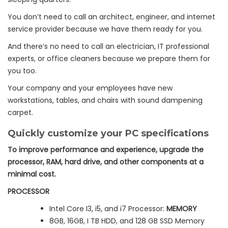
You don’t need to call an architect, engineer, and internet
service provider because we have them ready for you.
And there’s no need to call an electrician, IT professional
experts, or office cleaners because we prepare them for
you too.
Your company and your employees have new
workstations, tables, and chairs with sound dampening
carpet.
Quickly customize your PC specifications
To improve performance and experience, upgrade the
processor, RAM, hard drive, and other components at a
minimal cost.
PROCESSOR
Intel Core I3, i5, and i7 Processor:
MEMORY
8GB, 16GB, I TB HDD, and 128 GB SSD Memory