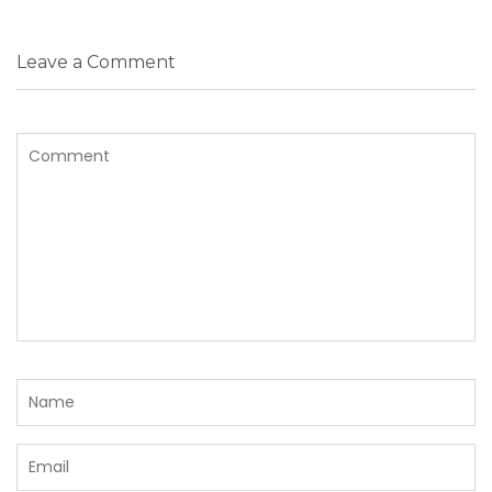
Leave a Comment