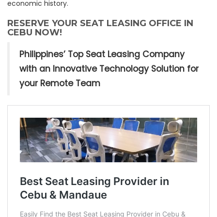
economic history.
RESERVE YOUR SEAT LEASING OFFICE IN
CEBU NOW!
Philippines’ Top Seat Leasing Company
with an Innovative Technology Solution for
your Remote Team