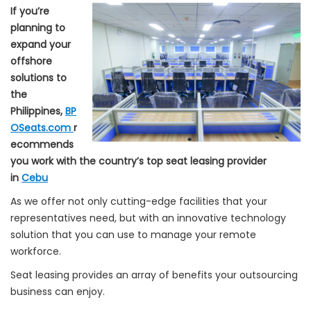
If you’re
planning to
expand your
offshore
solutions to
the
Philippines,
BP
OSeats.com
r
ecommends
you work with the country’s top seat leasing provider
in
Cebu
As we offer not only cutting-edge facilities that your
representatives need, but with an innovative technology
solution that you can use to manage your remote
workforce.
Seat leasing provides an array of benefits your outsourcing
business can enjoy.