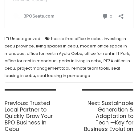
,
Uncategorized
hassle free office in cebu
investing in
,
,
cebu province
living spaces in cebu
modern office space in
,
,
,
mandaue
office for rent in Ayala Cebu
office for rent in IT Park
,
,
office for rent in mandaue
perks in living in cebu
PEZA office in
,
,
,
cebu
project management tool
remote team tools
seat
,
leasing in cebu
seat leasing in pampanga
Post
navigation
Previous
Next
Previous:
Trusted
Next:
Sustainable
post:
post:
Local Partner to
Generation &
Quickly Grow Your
Adaptation to
BPO Business in
Tech —Key for
Cebu
Business Evolution