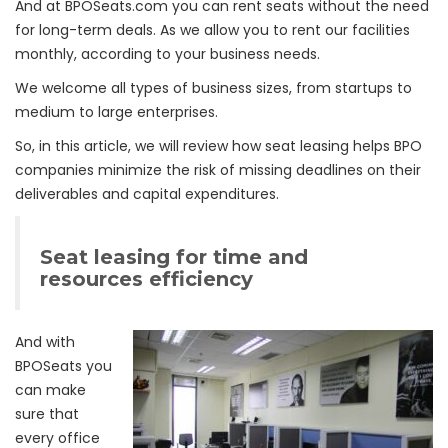
And at BPOSeats.com you can rent seats without the need
for long-term deals. As we allow you to rent our facilities
monthly, according to your business needs.
We welcome all types of business sizes, from startups to
medium to large enterprises.
So, in this article, we will review how seat leasing helps BPO
companies minimize the risk of missing deadlines on their
deliverables and capital expenditures.
Seat leasing for time and
resources efficiency
And with
BPOSeats you
can make
sure that
every office