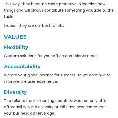
This way, they become more proactive in learning new
things and will always contribute something valuable to the
table.
Indeed, they are our best assets.
VALUES
Flexibility
Custom solutions for your office and talents needs.
Accountability
We are your global partner for success, so we continue to
improve the user experience.
Diversity
Top talents from emerging countries who not only offer
affordability but a diversity of skills and experience that
your business can leverage.