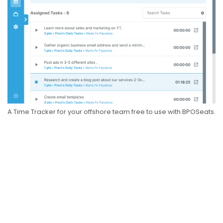
A Time Tracker for your offshore team free to use with BPOSeats.