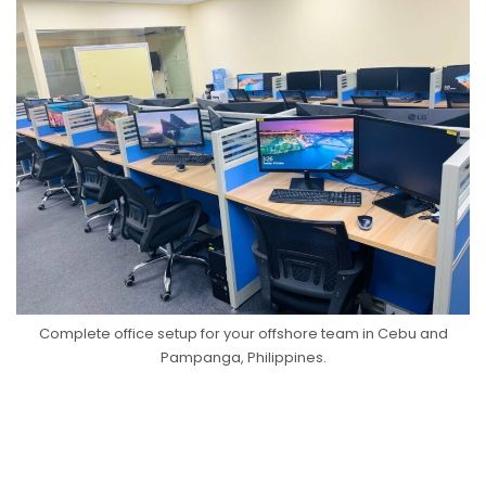
Complete office setup for your offshore team in Cebu and
Pampanga, Philippines.