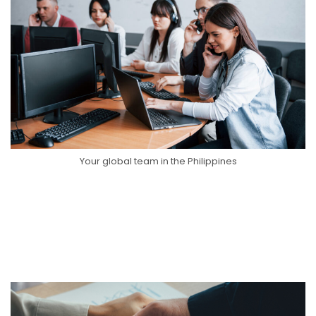
Your global team in the Philippines