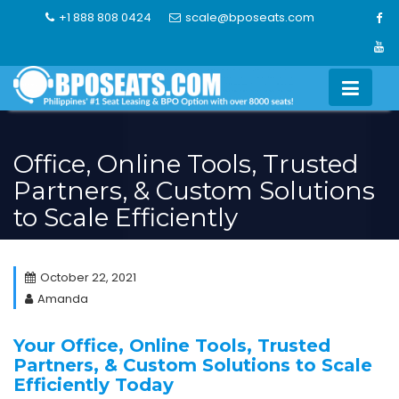
Skip
+1 888 808 0424
scale@bposeats.com
to
content
Office, Online Tools, Trusted
Partners, & Custom Solutions
to Scale Efficiently
October 22, 2021
Amanda
Your Office, Online Tools, Trusted
Partners, & Custom Solutions to Scale
Efficiently Today