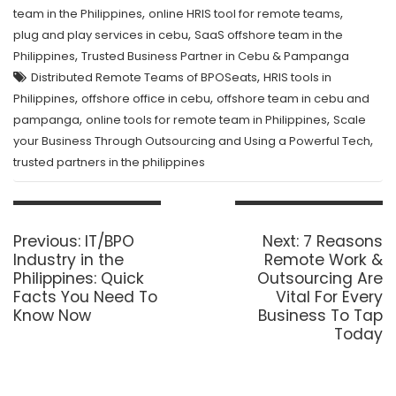
,
,
team in the Philippines
online HRIS tool for remote teams
,
plug and play services in cebu
SaaS offshore team in the
,
Philippines
Trusted Business Partner in Cebu & Pampanga
,
Distributed Remote Teams of BPOSeats
HRIS tools in
,
,
Philippines
offshore office in cebu
offshore team in cebu and
,
,
pampanga
online tools for remote team in Philippines
Scale
,
your Business Through Outsourcing and Using a Powerful Tech
trusted partners in the philippines
Post
navigation
Previous
Next
Previous:
IT/BPO
Next:
7 Reasons
post:
post:
Industry in the
Remote Work &
Philippines: Quick
Outsourcing Are
Facts You Need To
Vital For Every
Know Now
Business To Tap
Today