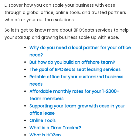
Discover how you can scale your business with ease
through a global office, online tools, and trusted partners
who offer your custom solutions.
So let’s get to know more about BPOSeats services to help
your startup and growing business scale up with ease.
Why do you need a local partner for your office
need?
But how do you build an offshore team?
The goal of BPOSeats seat leasing services
Reliable office for your customized business
needs
Affordable monthly rates for your 1-2000+
team members
Supporting your team grow with ease in your
office lease
Online Tools
What is a Time Tracker?
What is HQZen