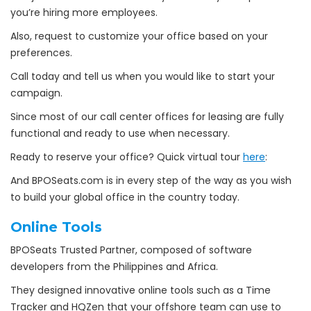
you’re hiring more employees.
Also, request to customize your office based on your
preferences.
Call today and tell us when you would like to start your
campaign.
Since most of our call center offices for leasing are fully
functional and ready to use when necessary.
Ready to reserve your office? Quick virtual tour
here
:
And BPOSeats.com is in every step of the way as you wish
to build your global office in the country today.
Online Tools
BPOSeats Trusted Partner, composed of software
developers from the Philippines and Africa.
They designed innovative online tools such as a Time
Tracker and HQZen that your offshore team can use to