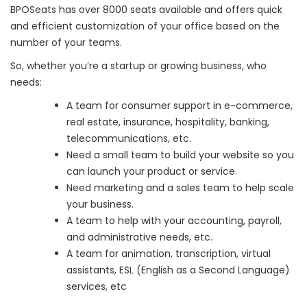
BPOSeats has over 8000 seats available and offers quick
and efficient customization of your office based on the
number of your teams.
So, whether you’re a startup or growing business, who
needs:
A team for consumer support in e-commerce,
real estate, insurance, hospitality, banking,
telecommunications, etc.
Need a small team to build your website so you
can launch your product or service.
Need marketing and a sales team to help scale
your business.
A team to help with your accounting, payroll,
and administrative needs, etc.
A team for animation, transcription, virtual
assistants, ESL (English as a Second Language)
services, etc