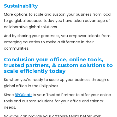
Sustainability
More options to scale and sustain your business from local
to go global because today you have taken advantage of
collaborative global solutions.
And by sharing your greatness, you empower talents from
emerging countries to make a difference in their
communities.
Conclusion your office, online tools,
trusted partners, & custom solutions to
scale efficiently today
So when you’re ready to scale up your business through a
global office in the Philippines.
Since
BPOSeats
is your Trusted Partner to offer your online
tools and custom solutions for your office and talents’
needs.
Now you can provide your offshore team better work