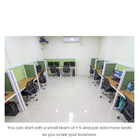
You can start with a small team of 1-5 and just add more seats
as you scale your business.