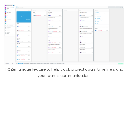
HQZen unique feature to help track project goals, timelines, and
your team’s communication.