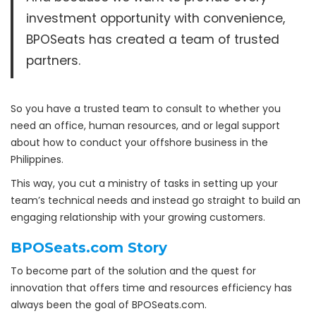
investment opportunity with convenience,
BPOSeats has created a team of trusted
partners.
So you have a trusted team to consult to whether you
need an office, human resources, and or legal support
about how to conduct your offshore business in the
Philippines.
This way, you cut a ministry of tasks in setting up your
team’s technical needs and instead go straight to build an
engaging relationship with your growing customers.
BPOSeats.com Story
To become part of the solution and the quest for
innovation that offers time and resources efficiency has
always been the goal of BPOSeats.com.