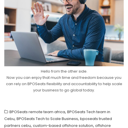
Hello from the other side.
Now you can enjoy that much time and freedom because you
can rely on BPOSeats flexibility and accountability to help scale
your business to go global today.
,
BPOSeats remote team africa
BPOSeats Tech team in
,
,
Cebu
BPOSeats Tech to Scale Business
bposeats trusted
,
,
partners cebu
custom-based offshore solution
offshore