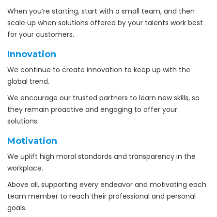
When you’re starting, start with a small team, and then
scale up when solutions offered by your talents work best
for your customers.
Innovation
We continue to create innovation to keep up with the
global trend.
We encourage our trusted partners to learn new skills, so
they remain proactive and engaging to offer your
solutions.
Motivation
We uplift high moral standards and transparency in the
workplace.
Above all, supporting every endeavor and motivating each
team member to reach their professional and personal
goals.