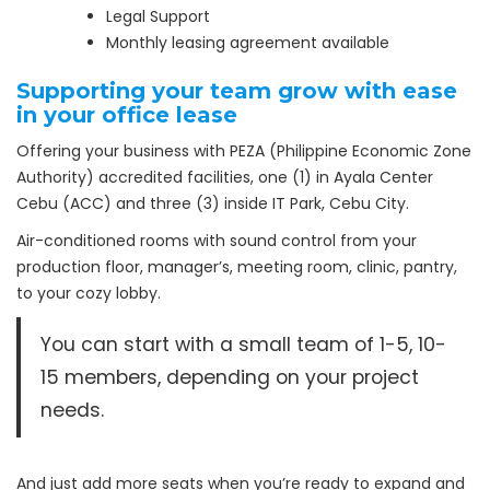
Legal Support
Monthly leasing agreement available
Supporting your team grow with ease
in your office lease
Offering your business with PEZA (Philippine Economic Zone
Authority) accredited facilities, one (1) in Ayala Center
Cebu (ACC) and three (3) inside IT Park, Cebu City.
Air-conditioned rooms with sound control from your
production floor, manager’s, meeting room, clinic, pantry,
to your cozy lobby.
You can start with a small team of 1-5, 10-
15 members, depending on your project
needs.
And just add more seats when you’re ready to expand and