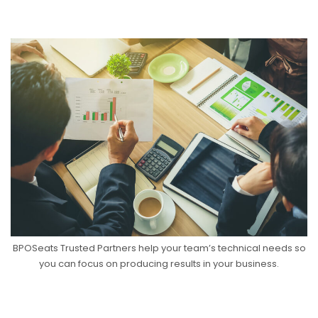
BPOSeats Trusted Partners help your team’s technical needs so
you can focus on producing results in your business.