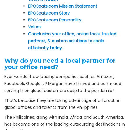
BPOSeats.com Mission Statement
BPOSeats.com Story
BPOSeats.com Personality
Values
Conclusion your office, online tools, trusted
partners, & custom solutions to scale
efficiently today
Why do you need a local partner for
your office need?
Ever wonder how leading companies such as Amazon,
Facebook, Google, JP Morgan have thrived and continued
serving their global customers despite the pandemic?
That’s because they are taking advantage of affordable
global offices and talents from the Philippines.
The Philippines, along with India, Africa, and South America,
has become one of the leading outsourcing destinations in