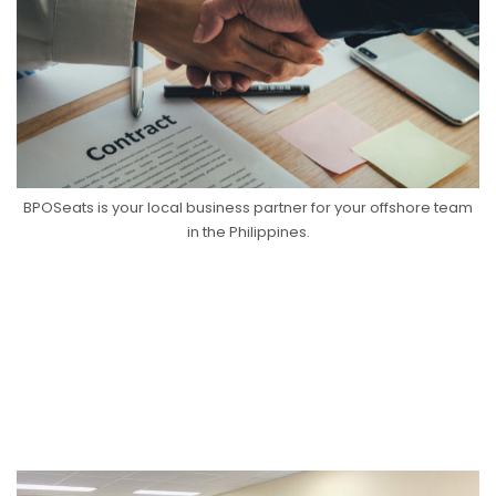
BPOSeats is your local business partner for your offshore team
in the Philippines.