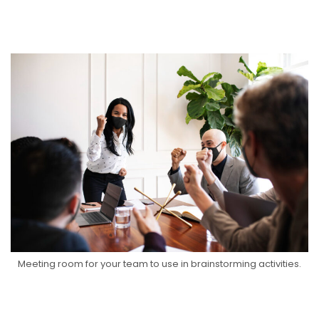
Meeting room for your team to use in brainstorming activities.