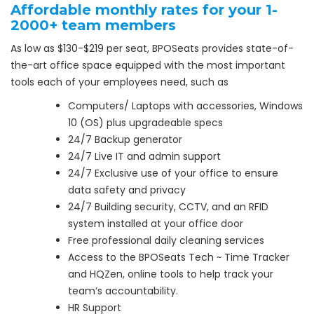
Affordable monthly rates for your 1-
2000+ team members
As low as $130-$219 per seat, BPOSeats provides state-of-
the-art office space equipped with the most important
tools each of your employees need, such as
Computers/ Laptops with accessories, Windows
10 (OS) plus upgradeable specs
24/7 Backup generator
24/7 Live IT and admin support
24/7 Exclusive use of your office to ensure
data safety and privacy
24/7 Building security, CCTV, and an RFID
system installed at your office door
Free professional daily cleaning services
Access to the BPOSeats Tech ~ Time Tracker
and HQZen, online tools to help track your
team’s accountability.
HR Support