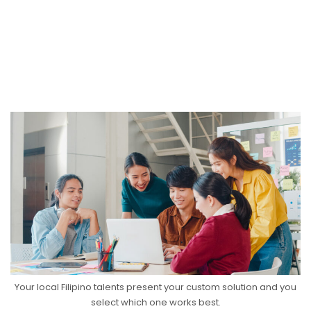
Your local Filipino talents present your custom solution and you
select which one works best.