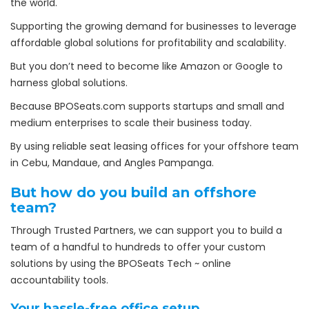
the world.
Supporting the growing demand for businesses to leverage
affordable global solutions for profitability and scalability.
But you don’t need to become like Amazon or Google to
harness global solutions.
Because BPOSeats.com supports startups and small and
medium enterprises to scale their business today.
By using reliable seat leasing offices for your offshore team
in Cebu, Mandaue, and Angles Pampanga.
But how do you build an offshore
team?
Through Trusted Partners, we can support you to build a
team of a handful to hundreds to offer your custom
solutions by using the BPOSeats Tech ~ online
accountability tools.
Your hassle-free office
setup