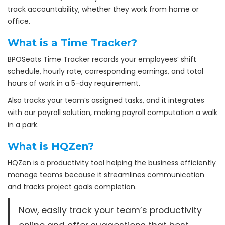
track accountability, whether they work from home or
office.
What is a Time Tracker?
BPOSeats Time Tracker records your employees’ shift
schedule, hourly rate, corresponding earnings, and total
hours of work in a 5-day requirement.
Also tracks your team’s assigned tasks, and it integrates
with our payroll solution, making payroll computation a walk
in a park.
What is HQZen?
HQZen is a productivity tool helping the business efficiently
manage teams because it streamlines communication
and tracks project goals completion.
Now, easily track your team’s productivity