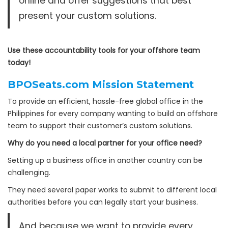
online and offer suggestions that best
present your custom solutions.
Use these accountability tools for your offshore team
today!
BPOSeats.com Mission Statement
To provide an efficient, hassle-free global office in the
Philippines for every company wanting to build an offshore
team to support their customer’s custom solutions.
Why do you need a local partner for your office need?
Setting up a business office in another country can be
challenging.
They need several paper works to submit to different local
authorities before you can legally start your business.
And because we want to provide every