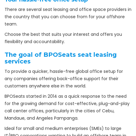
There are several seat leasing and office space providers in
the country that you can choose from for your offshore
team.
Choose the best that suits your interest and offers you
flexibility and accountability.
The goal of BPOSeats seat leasing
services
To provide a quicker, hassle-free global office setup for
any companies offering back-office support for their
customers anywhere else in the world.
BPOSeats started in 2014 as a quick response to the need
for the growing demand for cost-effective, plug-and-play
call center offices, particularly in the cities of Cebu,
Mandaue, and Angeles Pampanga.
Ideal for small and medium enterprises (SMEs) to large
IT/BPO corporations wanting to build an offshore team in