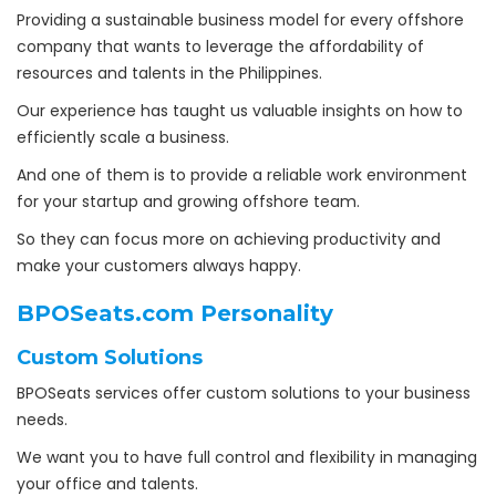
Providing a sustainable business model for every offshore
company that wants to leverage the affordability of
resources and talents in the Philippines.
Our experience has taught us valuable insights on how to
efficiently scale a business.
And one of them is to provide a reliable work environment
for your startup and growing offshore team.
So they can focus more on achieving productivity and
make your customers always happy.
BPOSeats.com Personality
Custom Solutions
BPOSeats services offer custom solutions to your business
needs.
We want you to have full control and flexibility in managing
your office and talents.