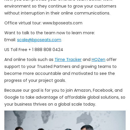
environment so they continue to grow your customers
without interruption in their online communications.
Office virtual tour: www.bposeats.com
Want to talk to the team now to learn more:
Email:
scale@bposeats.com
US Toll Free + 1 888 808 0424
And online tools such as
Time Tracker
and
HQZen
offer
support to your Trusted Partners and growing teams to
become more accountable and motivated to see the
progress of your project goals.
Because our goal is for you to join Amazon, Facebook, and
Google to take advantage of affordable global solutions, so
your business thrives on a global scale today.