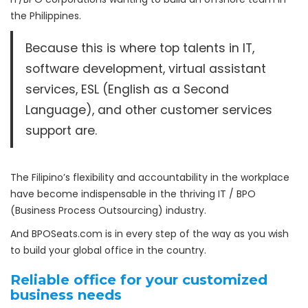
the Philippines.
Because this is where top talents in IT,
software development, virtual assistant
services, ESL (English as a Second
Language), and other customer services
support are.
The Filipino’s flexibility and accountability in the workplace
have become indispensable in the thriving IT / BPO
(Business Process Outsourcing) industry.
And BPOSeats.com is in every step of the way as you wish
to build your global office in the country.
Reliable office for your customized
business needs