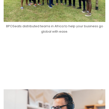
BPOSeats distributed teams in Africa to help your business go
global with ease.