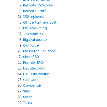
Remote CoWorker
Remote Staff
123Employee
Office Partners 360
MicroSourcing
Telework PH
Big Outsource
OutForce
MySource Solutions
Shore360
Premier BPO
Elevated Plus
FBC Asia Pacific
CSS Corp
Concentrix
Sitel
Sykes
Telus