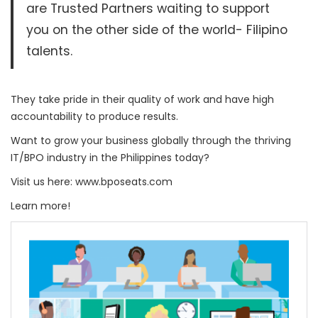
are Trusted Partners waiting to support
you on the other side of the world- Filipino
talents.
They take pride in their quality of work and have high
accountability to produce results.
Want to grow your business globally through the thriving
IT/BPO industry in the Philippines today?
Visit us here: www.bposeats.com
Learn more!