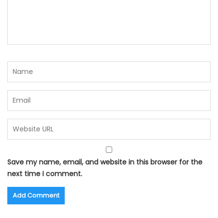
Save my name, email, and website in this browser for the
next time I comment.