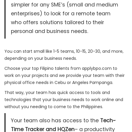
simpler for any SME’s (small and medium
enterprises) to look for a remote team
who offers solutions tailored to their
personal and business needs.
You can start small like 1-5 teams, 10-15, 20-30, and more,
depending on your business needs.
Choose your top Filipino talents from applybpo.com to
work on your projects and we provide your team with their
physical office needs in Cebu or Angeles Pampanga.
That way, your team has quick access to tools and
technologies that your business needs to work online and
without you needing to come to the Philippines.
Your team also has access to the
Tech~
Time Tracker and HQZen
– a productivity