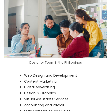
Designer Team in the Philippines
Web Design and Development
Content Marketing
Digital Advertising
Design & Graphics
Virtual Assistants Services
Accounting and Payroll