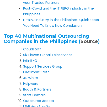
your Trusted Partners
Post-Covid and the IT /BPO industry in the
Philippines
IT-BPO Industry in the Philippines: Quick Facts
You Need To Know Now Conclusion
Top 40 Multinational Outsourcing
Companies in the Philippines (
Source
)
Cloudstaff
Six Eleven Global Teleservices
Infinit-O
Support Services Group
HireSmart Staff
AS White
Helpware
Booth & Partners
Staff Domain
Outsource Access
MVP Asia Pacific