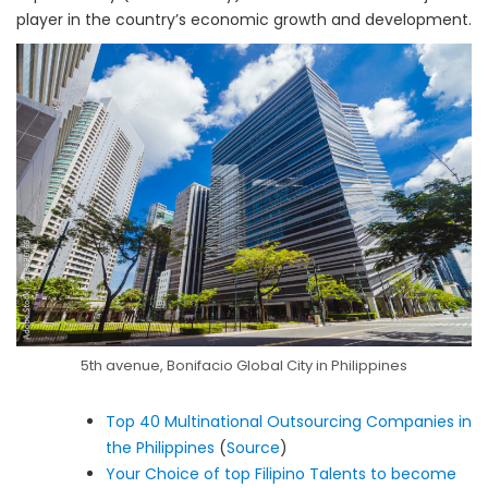
player in the country’s economic growth and development.
5th avenue, Bonifacio Global City in Philippines
Top 40 Multinational Outsourcing Companies in
the Philippines
(
Source
)
Your Choice of top Filipino Talents to become