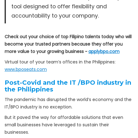
tool designed to offer flexibility and
accountability to your company.
Check out your choice of top Filipino talents today who will
become your trusted partners because they offer you
more value to your growing business ~
applybpo.com
Virtual tour of your team’s offices in the Philippines:
www.bposeats.com
Post-Covid and the IT /BPO industry in
the Philippines
The pandemic has disrupted the world’s economy and the
IT/BPO industry is no exception.
But it paved the way for affordable solutions that even
small businesses have leveraged to sustain their
businesses.