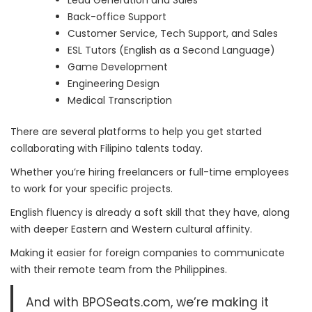
Lead Generation and Sales
Back-office Support
Customer Service, Tech Support, and Sales
ESL Tutors (English as a Second Language)
Game Development
Engineering Design
Medical Transcription
There are several platforms to help you get started
collaborating with Filipino talents today.
Whether you’re hiring freelancers or full-time employees
to work for your specific projects.
English fluency is already a soft skill that they have, along
with deeper Eastern and Western cultural affinity.
Making it easier for foreign companies to communicate
with their remote team from the Philippines.
And with BPOSeats.com, we’re making it