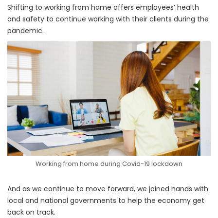
Shifting to working from home offers employees’ health
and safety to continue working with their clients during the
pandemic.
Working from home during Covid-19 lockdown
And as we continue to move forward, we joined hands with
local and national governments to help the economy get
back on track.