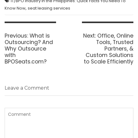
IT/BPO Industry in the Philippines: Quick Facts You Need To
,
Know Now
seat leasing services
Post
navigation
Previous
Next
Previous:
What is
Next:
Office, Online
post:
post:
Outsourcing? And
Tools, Trusted
Why Outsource
Partners, &
with
Custom Solutions
BPOSeats.com?
to Scale Efficiently
Leave a Comment