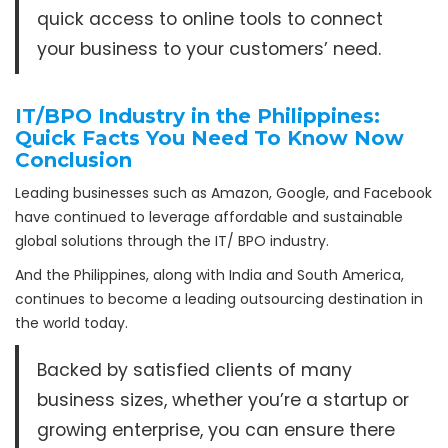
quick access to online tools to connect
your business to your customers’ need.
IT/BPO Industry in the Philippines:
Quick Facts You Need To Know Now
Conclusion
Leading businesses such as Amazon, Google, and Facebook
have continued to leverage affordable and sustainable
global solutions through the IT/ BPO industry.
And the Philippines, along with India and South America,
continues to become a leading outsourcing destination in
the world today.
Backed by satisfied clients of many
business sizes, whether you’re a startup or
growing enterprise, you can ensure there