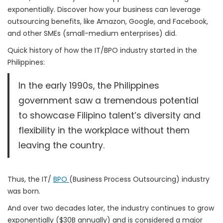
exponentially. Discover how your business can leverage
outsourcing benefits, like Amazon, Google, and Facebook,
and other SMEs (small-medium enterprises) did.
Quick history of how the IT/BPO industry started in the
Philippines:
In the early 1990s, the Philippines
government saw a tremendous potential
to showcase Filipino talent’s diversity and
flexibility in the workplace without them
leaving the country.
Thus, the IT/
BPO
(Business Process Outsourcing) industry
was born.
And over two decades later, the industry continues to grow
exponentially ($30B annually) and is considered a major