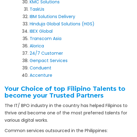
KMC Solutions
TaskUs
IBM Solutions Delivery
Hinduja Global Solutions (HGS)
IBEX Global
Transcom Asia
Alorica
24/7 Customer
Genpact Services
Conduent
Accenture
Your Choice of top Filipino Talents to
become your Trusted Partners
The IT/ BPO industry in the country has helped Filipinos to
thrive and become one of the most preferred talents for
various digital works.
Common services outsourced in the Philippines: