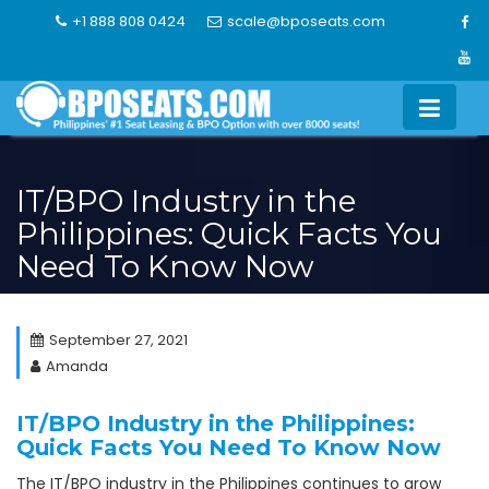
Skip
+1 888 808 0424
scale@bposeats.com
to
content
IT/BPO Industry in the
Philippines: Quick Facts You
Need To Know Now
September 27, 2021
Amanda
IT/BPO Industry in the Philippines:
Quick Facts You Need To Know Now
The IT/BPO industry in the Philippines continues to grow