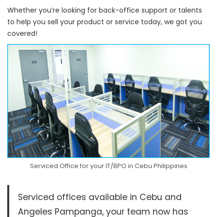
Whether you’re looking for back-office support or talents
to help you sell your product or service today, we got you
covered!
Serviced Office for your IT/BPO in Cebu Philippines
Serviced offices available in Cebu and
Angeles Pampanga, your team now has