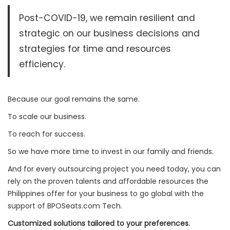
Post-COVID-19, we remain resilient and
strategic on our business decisions and
strategies for time and resources
efficiency.
Because our goal remains the same.
To scale our business.
To reach for success.
So we have more time to invest in our family and friends.
And for every outsourcing project you need today, you can
rely on the proven talents and affordable resources the
Philippines offer for your business to go global with the
support of BPOSeats.com Tech.
Customized solutions tailored to your preferences.