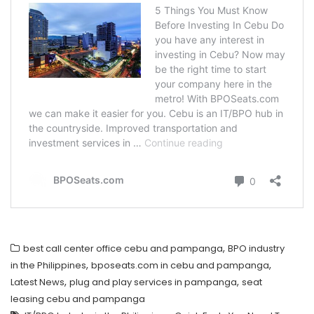
,
best call center office cebu and pampanga
BPO industry
,
,
in the Philippines
bposeats.com in cebu and pampanga
,
,
Latest News
plug and play services in pampanga
seat
leasing cebu and pampanga