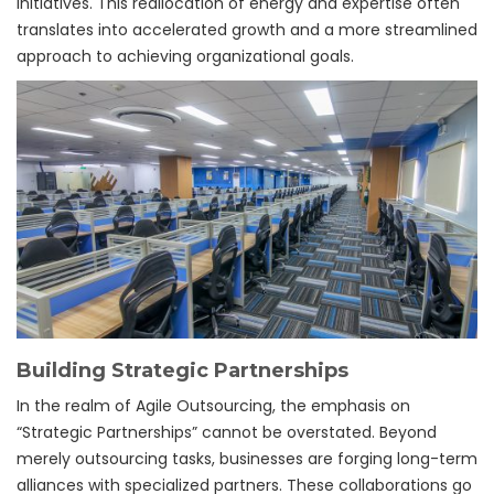
initiatives. This reallocation of energy and expertise often
translates into accelerated growth and a more streamlined
approach to achieving organizational goals.
Building Strategic Partnerships
In the realm of Agile Outsourcing, the emphasis on
“Strategic Partnerships” cannot be overstated. Beyond
merely outsourcing tasks, businesses are forging long-term
alliances with specialized partners. These collaborations go