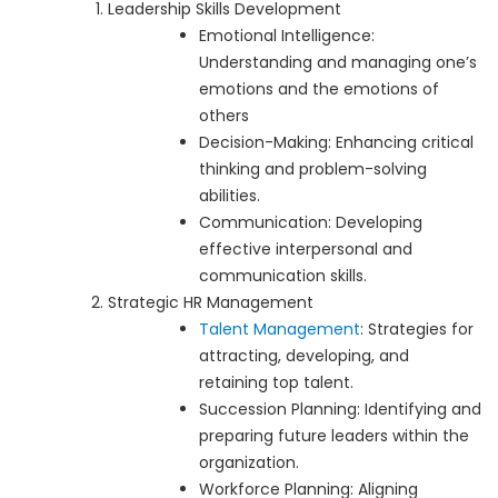
Leadership Skills Development
Emotional Intelligence:
Understanding and managing one’s
emotions and the emotions of
others
Decision-Making: Enhancing critical
thinking and problem-solving
abilities.
Communication: Developing
effective interpersonal and
communication skills.
Strategic HR Management
Talent Management
: Strategies for
attracting, developing, and
retaining top talent.
Succession Planning: Identifying and
preparing future leaders within the
organization.
Workforce Planning: Aligning