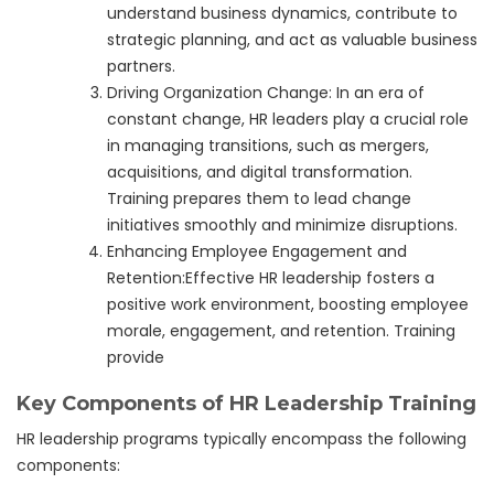
understand business dynamics, contribute to
strategic planning, and act as valuable business
partners.
Driving Organization Change: In an era of
constant change, HR leaders play a crucial role
in managing transitions, such as mergers,
acquisitions, and digital transformation.
Training prepares them to lead change
initiatives smoothly and minimize disruptions.
Enhancing Employee Engagement and
Retention:Effective HR leadership fosters a
positive work environment, boosting employee
morale, engagement, and retention. Training
provide
Key Components of HR Leadership Training
HR leadership programs typically encompass the following
components: