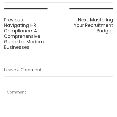
Post
navigation
Previous
Next
Previous:
Next:
Mastering
post:
post:
Navigating HR
Your Recruitment
Compliance: A
Budget
Comprehensive
Guide for Modem
Businesses
Leave a Comment