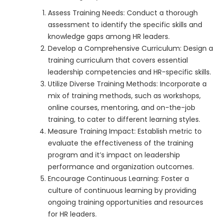
Assess Training Needs: Conduct a thorough
assessment to identify the specific skills and
knowledge gaps among HR leaders.
Develop a Comprehensive Curriculum: Design a
training curriculum that covers essential
leadership competencies and HR-specific skills.
Utilize Diverse Training Methods: Incorporate a
mix of training methods, such as workshops,
online courses, mentoring, and on-the-job
training, to cater to different learning styles.
Measure Training Impact: Establish metric to
evaluate the effectiveness of the training
program and it’s impact on leadership
performance and organization outcomes.
Encourage Continuous Learning: Foster a
culture of continuous learning by providing
ongoing training opportunities and resources
for HR leaders.