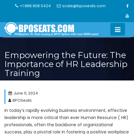
Skip
+1 888 808 0424
scale@bposeats.com
to
content
Empowering the Future: The
Importance of HR Leadership
Training
June 11, 2024
BPOSeats
In today’s rapidly evolving business environment, effective
leadership is more critical than ever Human Resource ( HR)
professionals, often the backbone of organizational
success, play a pivotal role in fostering a positive workplace