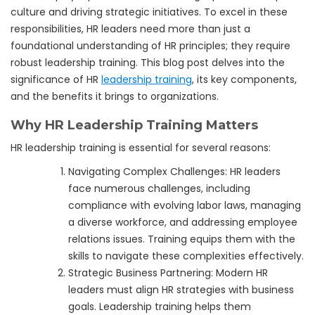
culture and driving strategic initiatives. To excel in these
responsibilities, HR leaders need more than just a
foundational understanding of HR principles; they require
robust leadership training. This blog post delves into the
significance of HR
leadership training
, its key components,
and the benefits it brings to organizations.
Why HR Leadership Training Matters
HR leadership training is essential for several reasons:
Navigating Complex Challenges: HR leaders
face numerous challenges, including
compliance with evolving labor laws, managing
a diverse workforce, and addressing employee
relations issues. Training equips them with the
skills to navigate these complexities effectively.
Strategic Business Partnering: Modern HR
leaders must align HR strategies with business
goals. Leadership training helps them