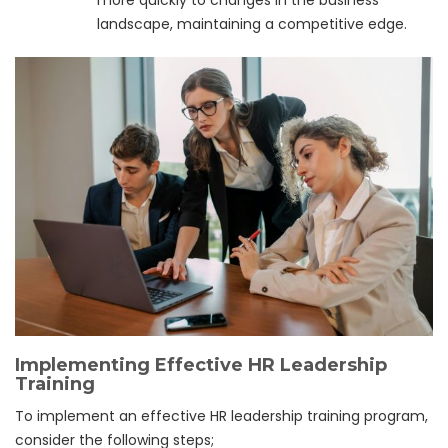
more quickly to changes in the business
landscape, maintaining a competitive edge.
Implementing Effective HR Leadership
Training
To implement an effective HR leadership training program,
consider the following steps;