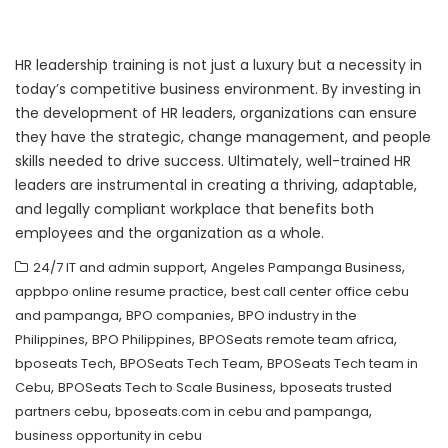
HR leadership training is not just a luxury but a necessity in
today’s competitive business environment. By investing in
the development of HR leaders, organizations can ensure
they have the strategic, change management, and people
skills needed to drive success. Ultimately, well-trained HR
leaders are instrumental in creating a thriving, adaptable,
and legally compliant workplace that benefits both
employees and the organization as a whole.
,
,
24/7 IT and admin support
Angeles Pampanga Business
,
appbpo online resume practice
best call center office cebu
,
,
and pampanga
BPO companies
BPO industry in the
,
,
,
Philippines
BPO Philippines
BPOSeats remote team africa
,
,
bposeats Tech
BPOSeats Tech Team
BPOSeats Tech team in
,
,
Cebu
BPOSeats Tech to Scale Business
bposeats trusted
,
,
partners cebu
bposeats.com in cebu and pampanga
business opportunity in cebu