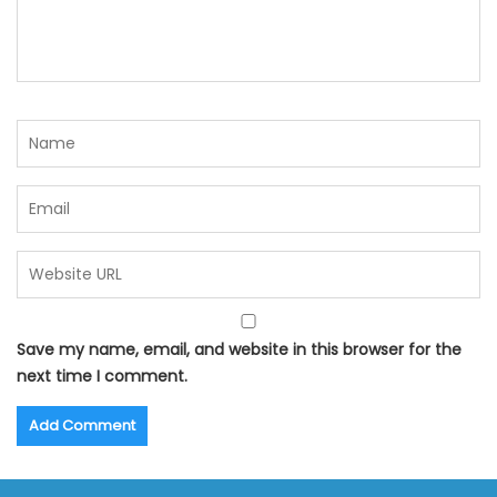
Save my name, email, and website in this browser for the
next time I comment.