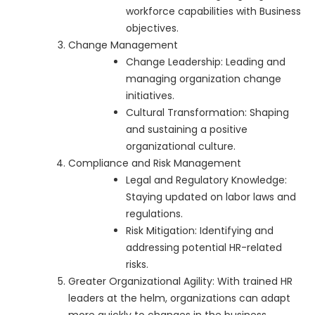
workforce capabilities with Business
objectives.
Change Management
Change Leadership: Leading and
managing organization change
initiatives.
Cultural Transformation: Shaping
and sustaining a positive
organizational culture.
Compliance and Risk Management
Legal and Regulatory Knowledge:
Staying updated on labor laws and
regulations.
Risk Mitigation: Identifying and
addressing potential HR-related
risks.
Greater Organizational Agility: With trained HR
leaders at the helm, organizations can adapt