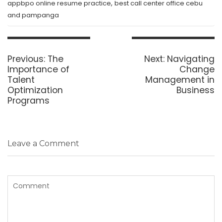
,
appbpo online resume practice
best call center office cebu
and pampanga
Post
navigation
Previous
Next
Previous:
The
Next:
Navigating
post:
post:
Importance of
Change
Talent
Management in
Optimization
Business
Programs
Leave a Comment