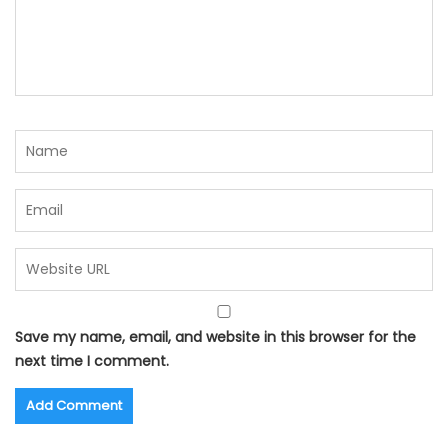
Save my name, email, and website in this browser for the
next time I comment.