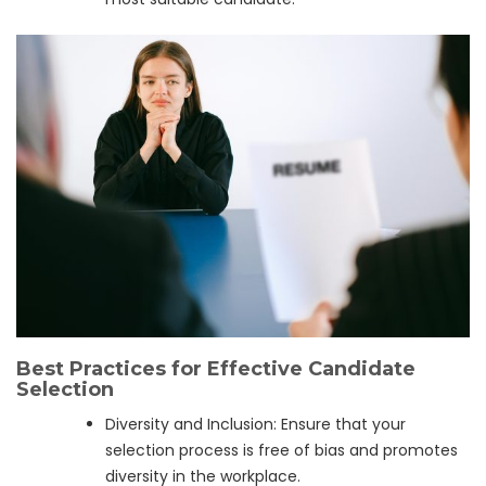
Best Practices for Effective Candidate
Selection
Diversity and Inclusion: Ensure that your
selection process is free of bias and promotes
diversity in the workplace.