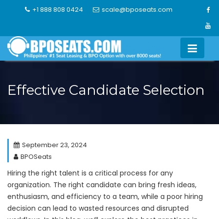
Skip
+1 888 808 0424
scale@bposeats.com
to
content
Effective Candidate Selection
September 23, 2024
BPOSeats
Hiring the right talent is a critical process for any
organization. The right candidate can bring fresh ideas,
enthusiasm, and efficiency to a team, while a poor hiring
decision can lead to wasted resources and disrupted