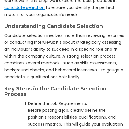
workflows. In this blog, we’ll explore the best practices in
candidate selection
to ensure you identify the perfect
match for your organization’s needs.
Understanding Candidate Selection
Candidate selection involves more than reviewing resumes
or conducting interviews: it’s about strategically assessing
an individual’s ability to succeed in a specific role and fit
within the company culture. A strong selection process
combines several methods– such as skills assessments,
background checks, and behavioral interviews– to gauge a
candidate-s qualifications holistically.
Key Steps in the Candidate Selection
Process
Define the Job Requirements
Before posting a job, clearly define the
position’s responsibilities, qualifications, and
success metrics. This will guide your evaluation