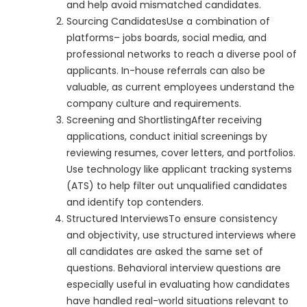
and help avoid mismatched candidates.
Sourcing CandidatesUse a combination of
platforms– jobs boards, social media, and
professional networks to reach a diverse pool of
applicants. In-house referrals can also be
valuable, as current employees understand the
company culture and requirements.
Screening and ShortlistingAfter receiving
applications, conduct initial screenings by
reviewing resumes, cover letters, and portfolios.
Use technology like applicant tracking systems
(ATS) to help filter out unqualified candidates
and identify top contenders.
Structured InterviewsTo ensure consistency
and objectivity, use structured interviews where
all candidates are asked the same set of
questions. Behavioral interview questions are
especially useful in evaluating how candidates
have handled real-world situations relevant to