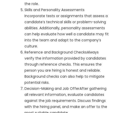
the role.
Skills and Personality Assessments
Incorporate tests or assignments that assess a
candidate’s technical skills or problem-solving
abilities. Additionally, personality assessments
can help evaluate how well a candidate may fit
into the team and adapt to the company’s
culture.
Reference and Background ChecksAlways
verify the information provided by candidates
through reference checks. This ensures the
person you are hiring is honest and reliable.
Background checks can also help to mitigate
potential risks.
Decision-Making and Job OfferAfter gathering
all relevant information, evaluate candidates
against the job requirements. Discuss findings
with the hiring panel, and make an offer to the
most suitable candidate.