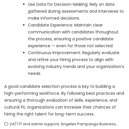
Use Data for Decision-Making: Rely on data
gathered during assessments and interviews to
make informed decisions.
Candidate Experience: Maintain clear
communication with candidates throughout
the process, ensuring a positive candidate
experience — even for those not selected.
Continuous Improvement: Regularly evaluate
and refine your hiring process to align with
evolving industry trends and your organization’s
needs.
A good candidate selection process is key to building a
high-performing workforce. By following best practices and
ensuring a thorough evaluation of skills, experience, and
cultural fit, organizations can increase their chances of
hiring the right talent for long-term success.
,
,
24/7 IT and admin support
Angeles Pampanga Business