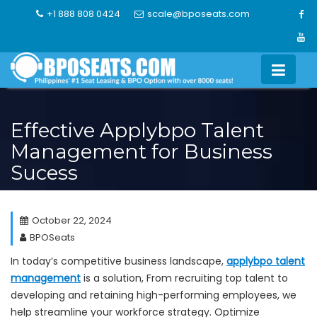
Skip
+1 888 808 0424
scale@bposeats.com
to
content
Effective Applybpo Talent
Management for Business
Sucess
October 22, 2024
BPOSeats
In today’s competitive business landscape,
applybpo talent
management
is a solution, From recruiting top talent to
developing and retaining high-performing employees, we
help streamline your workforce strategy. Optimize