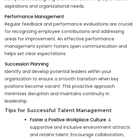
aspirations and organizational needs.
Performance Management
Regular feedback and performance evaluations are crucial
for recognizing employee contributions and addressing
areas for improvement. An effective performance
management system fosters open communication and
helps set clear expectations.
Succession Planning
Identify and develop potential leaders within your
organization to ensure a smooth transition when key
positions become vacant. This proactive approach
minimizes disruption and maintains continuity in
leadership.
Tips for Successful Talent Management
Foster a Positive Workplace Culture
: A
supportive and inclusive environment attracts
and retains talent. Encourage collaboration,