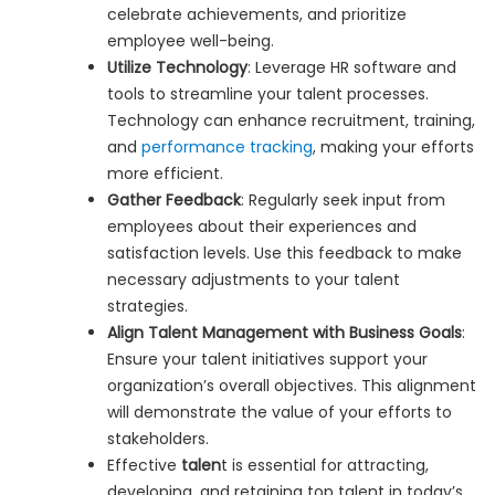
celebrate achievements, and prioritize
employee well-being.
Utilize Technology
: Leverage HR software and
tools to streamline your talent processes.
Technology can enhance recruitment, training,
and
performance tracking
, making your efforts
more efficient.
Gather Feedback
: Regularly seek input from
employees about their experiences and
satisfaction levels. Use this feedback to make
necessary adjustments to your talent
strategies.
Align Talent Management with Business Goals
:
Ensure your talent initiatives support your
organization’s overall objectives. This alignment
will demonstrate the value of your efforts to
stakeholders.
Effective
talen
t is essential for attracting,
developing, and retaining top talent in today’s