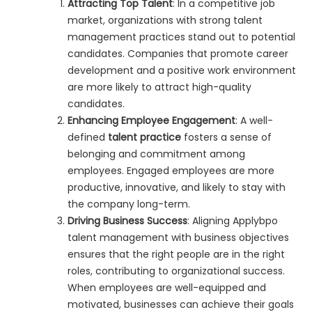
Attracting Top Talent
: In a competitive job
market, organizations with strong talent
management practices stand out to potential
candidates. Companies that promote career
development and a positive work environment
are more likely to attract high-quality
candidates.
Enhancing Employee Engagement
: A well-
defined
talent practice
fosters a sense of
belonging and commitment among
employees. Engaged employees are more
productive, innovative, and likely to stay with
the company long-term.
Driving Business Success
: Aligning Applybpo
talent management with business objectives
ensures that the right people are in the right
roles, contributing to organizational success.
When employees are well-equipped and
motivated, businesses can achieve their goals