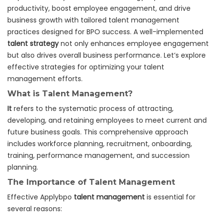
productivity, boost employee engagement, and drive
business growth with tailored talent management
practices designed for BPO success. A well-implemented
talent strategy
not only enhances employee engagement
but also drives overall business performance. Let’s explore
effective strategies for optimizing your talent
management efforts.
What is Talent Management?
It
refers to the systematic process of attracting,
developing, and retaining employees to meet current and
future business goals. This comprehensive approach
includes workforce planning, recruitment, onboarding,
training, performance management, and succession
planning.
The Importance of Talent Management
Effective Applybpo
talent management
is essential for
several reasons: