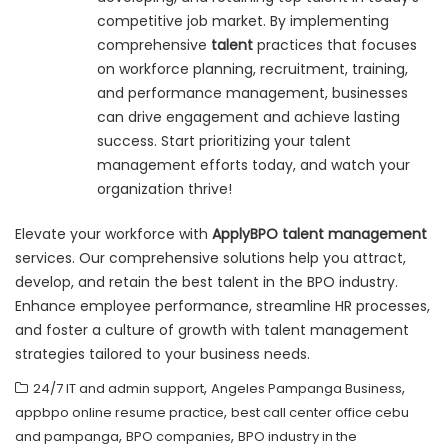
competitive job market. By implementing
comprehensive
talent
practices that focuses
on workforce planning, recruitment, training,
and performance management, businesses
can drive engagement and achieve lasting
success. Start prioritizing your talent
management efforts today, and watch your
organization thrive!
Elevate your workforce with
ApplyBPO talent management
services. Our comprehensive solutions help you attract,
develop, and retain the best talent in the BPO industry.
Enhance employee performance, streamline HR processes,
and foster a culture of growth with talent management
strategies tailored to your business needs.
,
,
24/7 IT and admin support
Angeles Pampanga Business
,
appbpo online resume practice
best call center office cebu
,
,
and pampanga
BPO companies
BPO industry in the