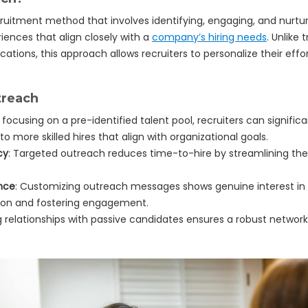
ruitment method that involves identifying, engaging, and nurturi
iences that align closely with a
company’s hiring needs
. Unlike
cations, this approach allows recruiters to personalize their effo
treach
y focusing on a pre-identified talent pool, recruiters can significa
to more skilled hires that align with organizational goals.
cy
: Targeted outreach reduces time-to-hire by streamlining the
nce
: Customizing outreach messages shows genuine interest in a 
ssion and fostering engagement.
ng relationships with passive candidates ensures a robust network