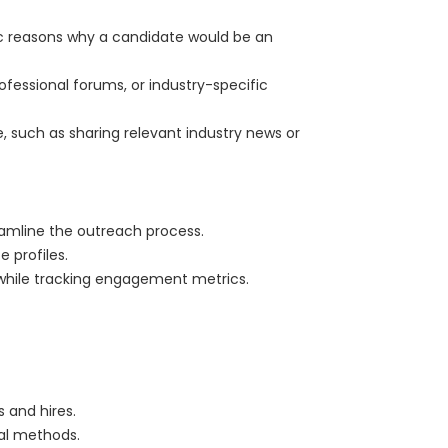
fic reasons why a candidate would be an
ofessional forums, or industry-specific
ue, such as sharing relevant industry news or
eamline the outreach process.
e profiles.
 while tracking engagement metrics.
 and hires.
nal methods.