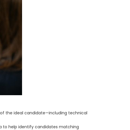
e of the ideal candidate—including technical
ta to help identify candidates matching