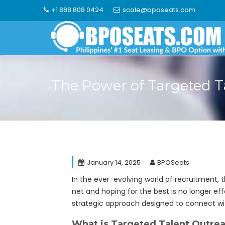
Skip
+1 888 808 0424
scale@bposeats.com
to
content
The Power of Targeted T
January 14, 2025
BPOSeats
In the ever-evolving world of recruitment, t
net and hoping for the best is no longer eff
strategic approach designed to connect wit
What is Targeted Talent Outre