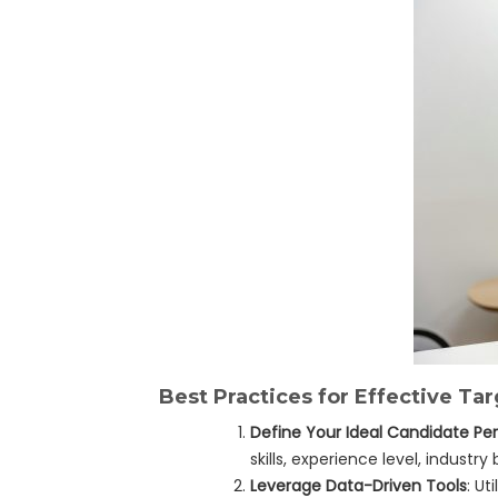
Best Practices for Effective T
Define Your Ideal Candidate Pe
skills, experience level, industry
Leverage Data-Driven Tools
: U