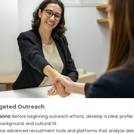
argeted Outreach
rsona
: Before beginning outreach efforts, develop a clear profil
 background, and cultural fit.
tilize advanced recruitment tools and platforms that analyze da