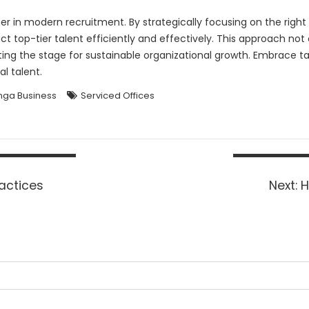
 in modern recruitment. By strategically focusing on the right 
t top-tier talent efficiently and effectively. This approach no
tting the stage for sustainable organizational growth. Embrace
l talent.
ga Business
Serviced Offices
N
actices
Next:
H
p