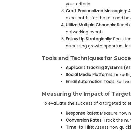
your criteria.
Craft Personalized Messaging
: 
excellent fit for the role and how
Utilize Multiple Channels
: Reach
networking events.
Follow Up Strategically
: Persiste
discussing growth opportunitie
Tools and Techniques for Succe
Applicant Tracking Systems (A
Social Media Platforms
: LinkedI
Email Automation Tools
: Softw
Measuring the Impact of Targe
To evaluate the success of a targeted tale
Response Rates
: Measure how m
Conversion Rates
: Track the nu
Time-to-Hire
: Assess how quick