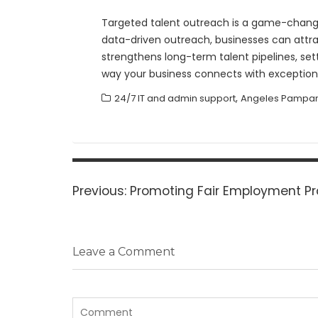
Targeted talent outreach is a game-changer
data-driven outreach, businesses can attrac
strengthens long-term talent pipelines, se
way your business connects with exceptiona
,
24/7 IT and admin support
Angeles Pampan
Post
navigation
Previous
Previous:
Promoting Fair Employment Pr
post:
Leave a Comment