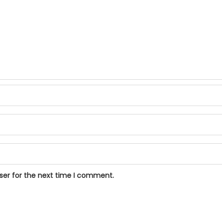
ser for the next time I comment.