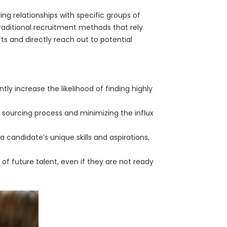
ng relationships with specific groups of
 traditional recruitment methods that rely
rts and directly reach out to potential
ntly increase the likelihood of finding highly
 sourcing process and minimizing the influx
candidate’s unique skills and aspirations,
 of future talent, even if they are not ready