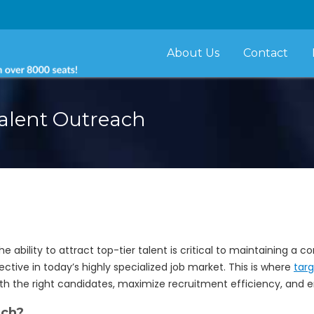
About Us
Contact
alent Outreach
he ability to attract top-tier talent is critical to maintaining a
ective in today’s highly specialized job market. This is where
tar
h the right candidates, maximize recruitment efficiency, and enh
ach?