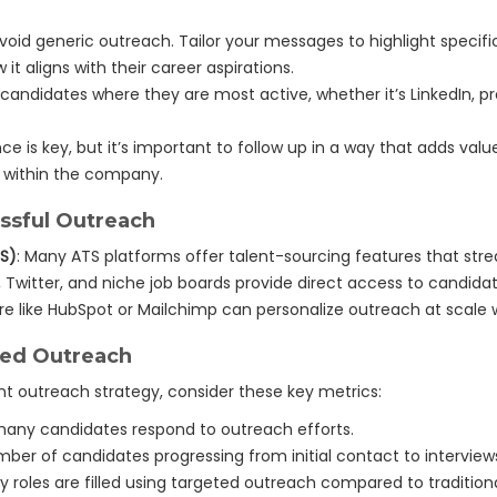
Avoid generic outreach. Tailor your messages to highlight speci
 it aligns with their career aspirations.
 candidates where they are most active, whether it’s LinkedIn, pr
nce is key, but it’s important to follow up in a way that adds val
s within the company.
ssful Outreach
TS)
: Many ATS platforms offer talent-sourcing features that str
n, Twitter, and niche job boards provide direct access to candidat
are like HubSpot or Mailchimp can personalize outreach at scale
ted Outreach
nt outreach strategy, consider these key metrics:
any candidates respond to outreach efforts.
mber of candidates progressing from initial contact to interviews
ly roles are filled using targeted outreach compared to traditio