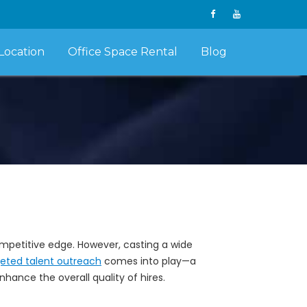
Location
Office Space Rental
Blog
 competitive edge. However, casting a wide
geted talent outreach
comes into play—a
ance the overall quality of hires.