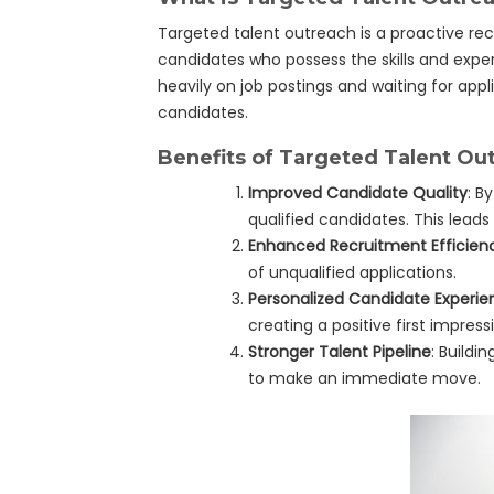
Targeted talent outreach is a proactive rec
candidates who possess the skills and exper
heavily on job postings and waiting for appli
candidates.
Benefits of Targeted Talent Ou
Improved Candidate Quality
: B
qualified candidates. This leads 
Enhanced Recruitment Efficien
of unqualified applications.
Personalized Candidate Experie
creating a positive first impre
Stronger Talent Pipeline
: Buildi
to make an immediate move.