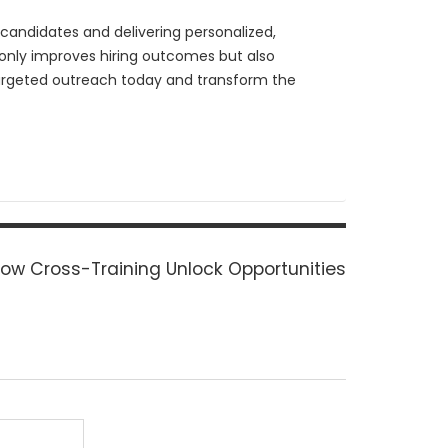
candidates and delivering personalized,
t only improves hiring outcomes but also
 targeted outreach today and transform the
ext
ow Cross-Training Unlock Opportunities
ost: