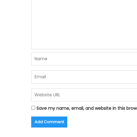
Save my name, email, and website in this brow