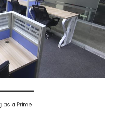
 as a Prime