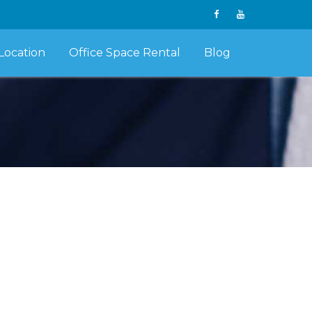
Location
Office Space Rental
Blog