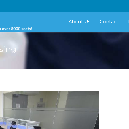
About Us
Contact
sing