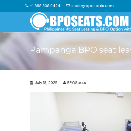
Skip
+1 888 808 0424
scale@bposeats.com
to
content
Pampanga BPO seat lea
July 18, 2025
BPOSeats