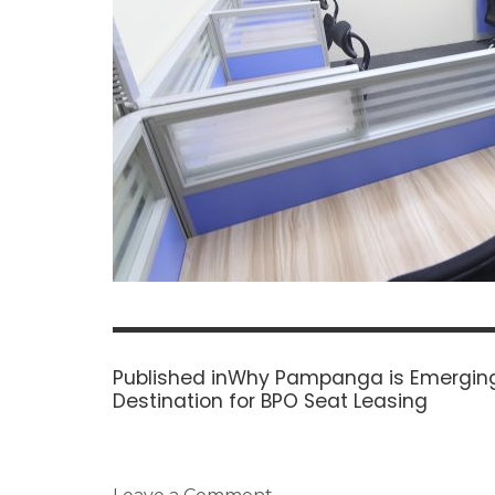
Post
navigation
Published in
Why Pampanga is Emerging
Destination for BPO Seat Leasing