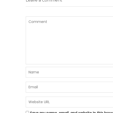
Leave a Comment