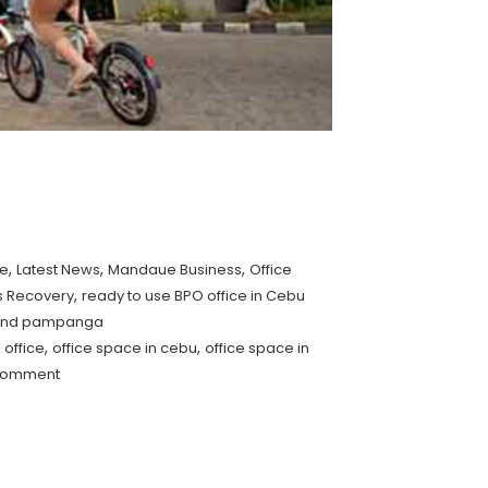
,
,
,
se
Latest News
Mandaue Business
Office
,
s Recovery
ready to use BPO office in Cebu
u and pampanga
,
,
 office
office space in cebu
office space in
comment