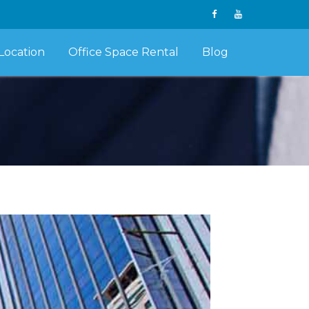
Location
Office Space Rental
Blog