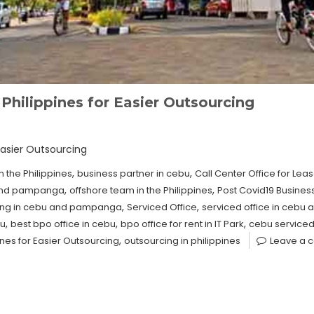
Philippines for Easier Outsourcing
Easier Outsourcing
,
,
n the Philippines
business partner in cebu
Call Center Office for Lea
,
,
 and pampanga
offshore team in the Philippines
Post Covid19 Busines
,
,
sing in cebu and pampanga
Serviced Office
serviced office in ceb
,
,
,
bu
best bpo office in cebu
bpo office for rent in IT Park
cebu serviced
,
ines for Easier Outsourcing
outsourcing in philippines
Leave a 