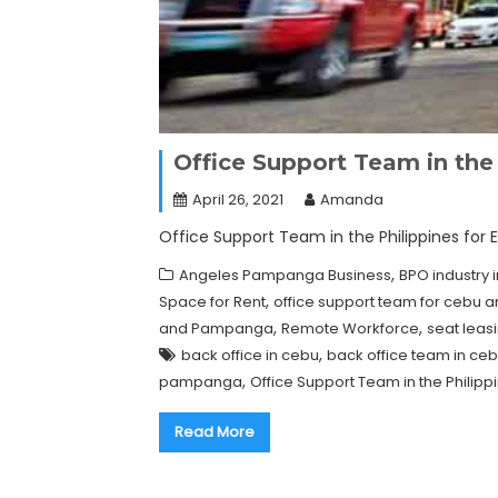
Office Support Team in the 
April 26, 2021
Amanda
Office Support Team in the Philippines for 
,
Angeles Pampanga Business
BPO industry i
,
Space for Rent
office support team for cebu
,
,
and Pampanga
Remote Workforce
seat lea
,
back office in cebu
back office team in ce
,
pampanga
Office Support Team in the Philipp
Read More