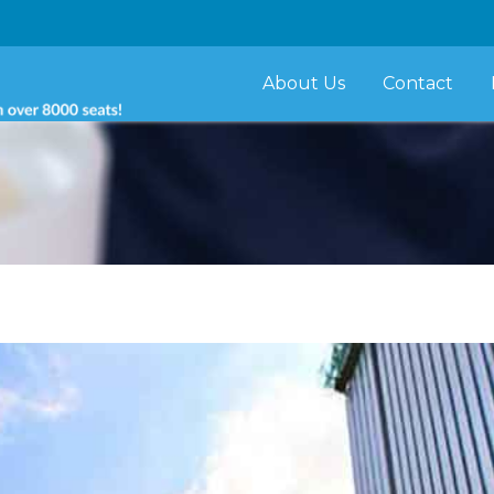
About Us
Contact