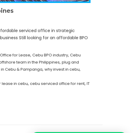
pines
fordable serviced office in strategic
business Still looking for an affordable BPO
,
,
 Office for Lease
Cebu BPO industry
Cebu
,
offshore team in the Philippines
plug and
,
,
er in Cebu & Pampanga
why invest in cebu
,
,
r lease in cebu
cebu serviced office for rent
IT