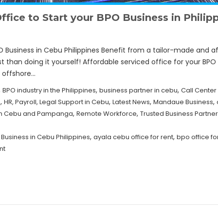
fice to Start your BPO Business in Philip
O Business in Cebu Philippines Benefit from a tailor-made and af
t than doing it yourself! Affordable serviced office for your BPO 
r offshore…
,
,
,
BPO industry in the Philippines
business partner in cebu
Call Center
,
,
,
,
u
HR, Payroll, Legal Support in Cebu
Latest News
Mandaue Business
,
,
e in Cebu and Pampanga
Remote Workforce
Trusted Business Partn
,
,
 Business in Cebu Philippines
ayala cebu office for rent
bpo office fo
nt