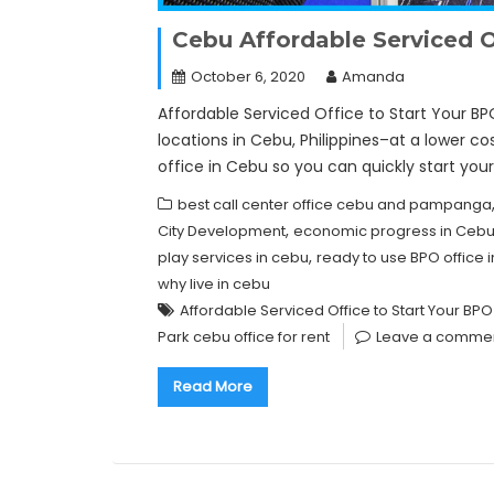
Cebu Affordable Serviced Of
October 6, 2020
Amanda
Affordable Serviced Office to Start Your BP
locations in Cebu, Philippines–at a lower cos
office in Cebu so you can quickly start you
best call center office cebu and pampanga
,
City Development
economic progress in Ceb
,
play services in cebu
ready to use BPO offic
why live in cebu
Affordable Serviced Office to Start Your BPO
Park cebu office for rent
Leave a comme
Read More