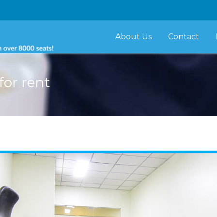
About Us
Contact
for rent