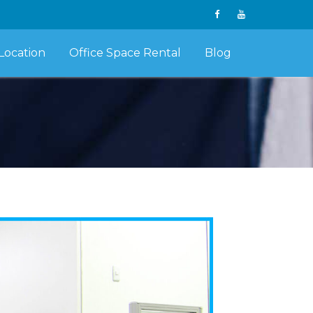
Location
Office Space Rental
Blog