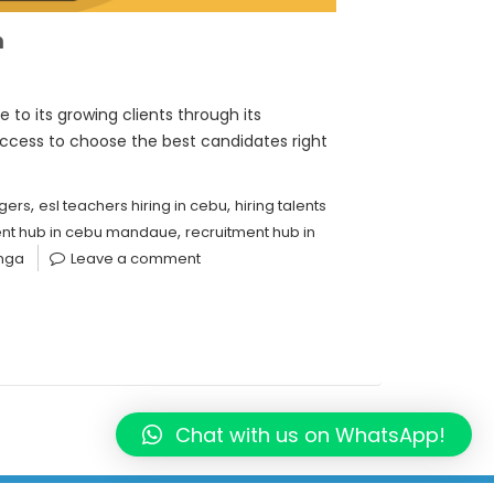
m
to its growing clients through its
ccess to choose the best candidates right
,
,
gers
esl teachers hiring in cebu
hiring talents
,
ent hub in cebu mandaue
recruitment hub in
anga
Leave a comment
Chat with us on WhatsApp!