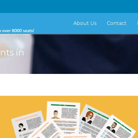
About Us
Contact
ants in