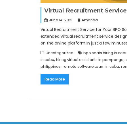
Virtual Recruitment Servic
June 14, 2021
Amanda
Virtual Recruitment Service for Your BPO So
extended virtual recruitment service desi
on the online platform in just a few minute
Uncategorized
bpo seats hiring in ceb
,
,
in cebu
hiring virtual assistants in pampanga
,
,
philippines
remote software team in cebu
rem
Read More