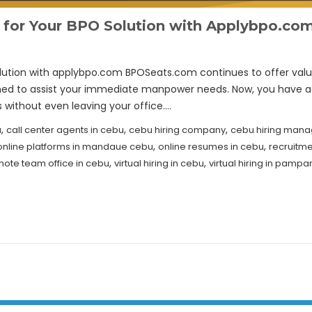
e for Your BPO Solution with Applybpo.co
lution with applybpo.com BPOSeats.com continues to offer value 
gned to assist your immediate manpower needs. Now, you have a
s without even leaving your office.…
,
,
,
u
call center agents in cebu
cebu hiring company
cebu hiring mana
,
,
online platforms in mandaue cebu
online resumes in cebu
recruitm
,
,
ote team office in cebu
virtual hiring in cebu
virtual hiring in pamp