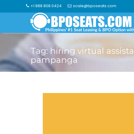
Skip
+1 888 808 0424
scale@bposeats.com
to
content
Tag:
hiring virtual assist
pampanga