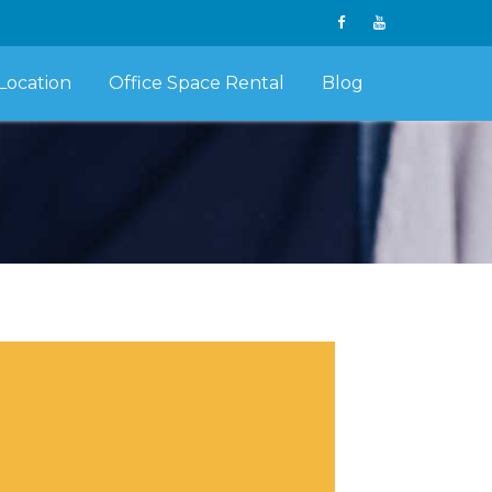
Location
Office Space Rental
Blog