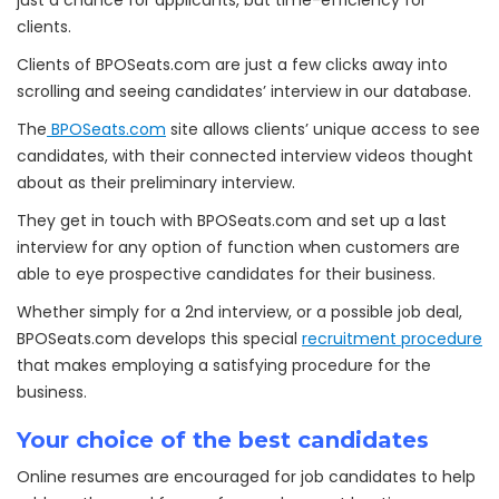
just a chance for applicants, but time-efficiency for
clients.
Clients of BPOSeats.com are just a few clicks away into
scrolling and seeing candidates’ interview in our database.
The
BPOSeats.com
site allows clients’ unique access to see
candidates, with their connected interview videos thought
about as their preliminary interview.
They get in touch with BPOSeats.com and set up a last
interview for any option of function when customers are
able to eye prospective candidates for their business.
Whether simply for a 2nd interview, or a possible job deal,
BPOSeats.com develops this special
recruitment procedure
that makes employing a satisfying procedure for the
business.
Your choice of the best candidates
Online resumes are encouraged for job candidates to help