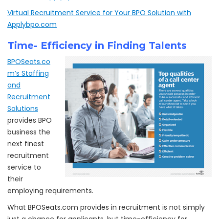
Virtual Recruitment Service for Your BPO Solution with
Applybpo.com
Time- Efficiency in Finding Talents
BPOSeats.co
m’s Staffing
and
Recruitment
Solutions
provides BPO
business the
next finest
recruitment
service to
their
employing requirements.
What BPOSeats.com provides in recruitment is not simply