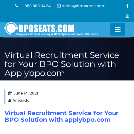
Skip
+1 888 808 0424
scale@bposeats.com
to
content
Virtual Recruitment Service
for Your BPO Solution with
Applybpo.com
June 14, 2021
Amanda
Virtual Recruitment Service for Your
BPO Solution with applybpo.com