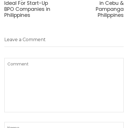
Ideal For Start-Up
in Cebu &
BPO Companies in
Pampanga
Philippines
Philippines
Leave a Comment