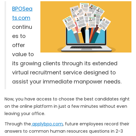
BPOSea
ts.com
continu
es to
offer
value to
its growing clients through its extended
virtual recruitment service designed to
assist your immediate manpower needs.
Now, you have access to choose the best candidates right
on the online platform in just a few minutes without even
leaving your office.
Through the
applybpo.com
, future employees record their
answers to common human resources questions in 2-3