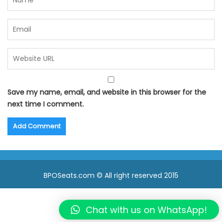
Save my name, email, and website in this browser for the
next time I comment.
BPOSeats.com © All right reserved 2015
Chat with us on WhatsApp!