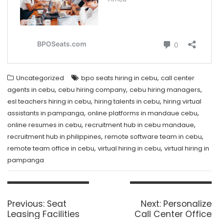
,
Uncategorized
bpo seats hiring in cebu
call center
,
,
,
agents in cebu
cebu hiring company
cebu hiring managers
,
,
esl teachers hiring in cebu
hiring talents in cebu
hiring virtual
,
,
assistants in pampanga
online platforms in mandaue cebu
,
,
online resumes in cebu
recruitment hub in cebu mandaue
,
,
recruitment hub in philippines
remote software team in cebu
,
,
remote team office in cebu
virtual hiring in cebu
virtual hiring in
pampanga
Post
navigation
Previous
Next
Previous:
Seat
Next:
Personalize
post:
post:
Leasing Facilities
Call Center Office