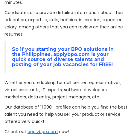
minutes.
Candidates also provide detailed information about their
education, expertise, skills, hobbies, inspiration, expected
salary, among others that you can review on their online
resumes.
So if you starting your
BPO solutions
in
the Philippines,
applybpo.com
is your
quick source of diverse talents and
posting of your job vacancies for FREE!
Whether you are looking for call center representatives,
virtual assistants, IT experts, software developers,
marketers, data entry, project managers, etc.
Our database of 11,000+ profiles can help you find the best
talent you need to help you sell your product or service
offered very quick!
Check out
applybpo.com
now!