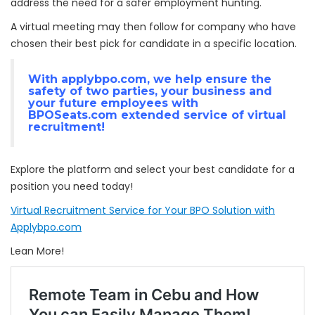
address the need for a safer employment hunting.
A virtual meeting may then follow for company who have
chosen their best pick for candidate in a specific location.
With
applybpo.com
, we help ensure the
safety of two parties, your business and
your future employees with
BPOSeats.com
extended service of virtual
recruitment!
Explore the platform and select your best candidate for a
position you need today!
Virtual Recruitment Service for Your BPO Solution with
Applybpo.com
Lean More!