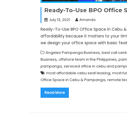
Ready-To-Use BPO Office 
July 13, 2021
Amanda
Ready-To-Use BPO Office Space in Cebu & 
affordability because it matters to your t
we design your office space with basic fea
,
Angeles Pampanga Business
best call ce
,
,
Business
offshore team in the Philippines
pamp
,
pampanga
serviced office in cebu and pam
,
most affordable cebu seat leasing
most fu
,
Office Space in Cebu & Pampanga
remote tea
Read More