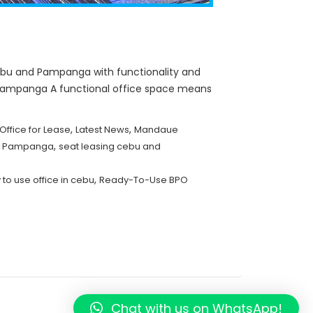
bu and Pampanga with functionality and
& Pampanga A functional office space means
,
,
Office for Lease
Latest News
Mandaue
,
nd Pampanga
seat leasing cebu and
,
 to use office in cebu
Ready-To-Use BPO
Chat with us on WhatsApp!