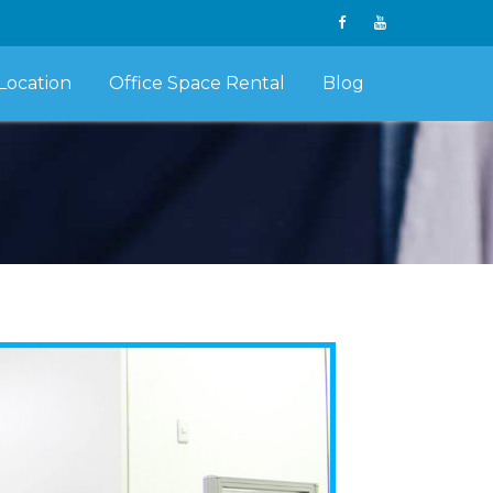
Location
Office Space Rental
Blog