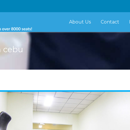
About Us
Contact
n cebu