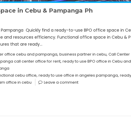
Space in Cebu & Pampanga Ph
Pampanga Quickly find a ready-to-use BPO office space in Ce
ime and resources efficiency. Functional office space in Cebu 
tures that are ready…
,
,
nter office cebu and pampanga
business partner in cebu
Call Center 
,
anga call center office for rent
ready to use BPO office in Cebu a
panga
,
,
nctional cebu office
ready to use office in angeles pampanga
ready
m office in cebu
Leave a comment