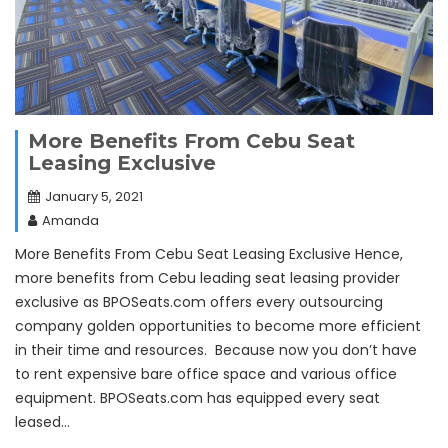
More Benefits From Cebu Seat
Leasing Exclusive
January 5, 2021
Amanda
More Benefits From Cebu Seat Leasing Exclusive Hence,
more benefits from Cebu leading seat leasing provider
exclusive as BPOSeats.com offers every outsourcing
company golden opportunities to become more efficient
in their time and resources. Because now you don’t have
to rent expensive bare office space and various office
equipment. BPOSeats.com has equipped every seat
leased…