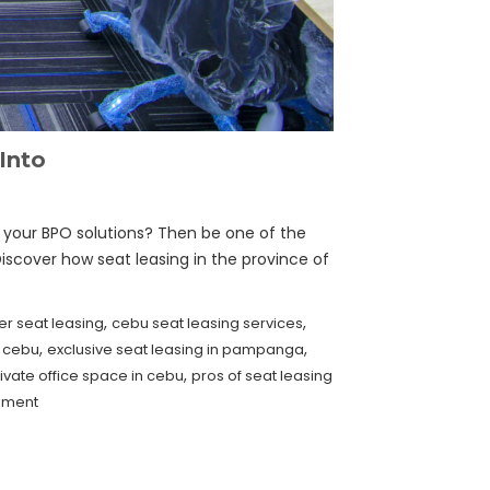
Into
r your BPO solutions? Then be one of the
Discover how seat leasing in the province of
,
,
er seat leasing
cebu seat leasing services
,
,
n cebu
exclusive seat leasing in pampanga
,
ivate office space in cebu
pros of seat leasing
mment