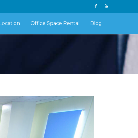
Location
Office Space Rental
Blog