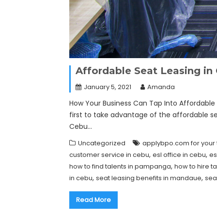
Affordable Seat Leasing i
January 5, 2021
Amanda
How Your Business Can Tap Into Affordable S
first to take advantage of the affordable s
Cebu…
Uncategorized
applybpo.com for your 
,
,
customer service in cebu
esl office in cebu
es
,
how to find talents in pampanga
how to hire ta
,
,
in cebu
seat leasing benefits in mandaue
sea
Read More