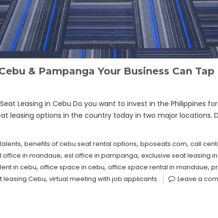
n Cebu & Pampanga Your Business Can Tap 
eat Leasing in Cebu Do you want to invest in the Philippines fo
eat leasing options in the country today in two major locations. 
,
,
,
talents
benefits of cebu seat rental options
bposeats.com
call cent
,
,
l office in mandaue
esl office in pampanga
exclusive seat leasing i
,
,
,
lent in cebu
office space in cebu
office space rental in mandaue
pr
,
t leasing Cebu
virtual meeting with job applicants
Leave a co