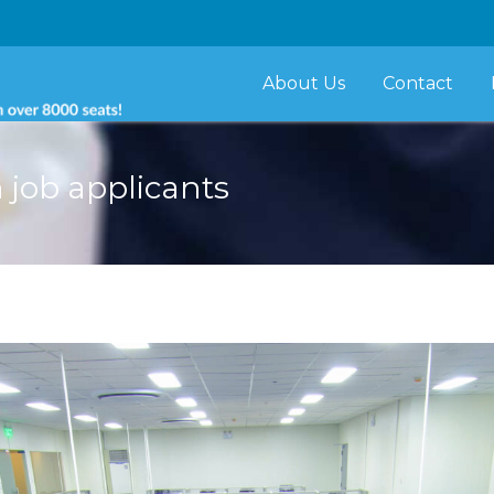
About Us
Contact
 job applicants