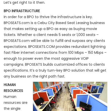
Let’s get right to it then.
BPO INFRASTRUCTURE
In order for a BPO to thrive the infrastructure is key.
BPOSEATS.com is a Cebu City Based Seat Leasing business
that makes setting up a BPO as easy as buying movie
tickets. Whether a client needs 5 seats or 1,000 seats –
BPOSEATS.com will be able to fulfill and surpass any clients
expectations. BPOSEATS.COM provides redundant lightning
fast Fiber internet connections from 100 Mbps – 150 Mbps –
enough to power even the most aggressive VOIP
campaigns. BPOSEATS builds customized offices to clients
specifications. It’s a truly turn-key BPO solution that will get
any business on the right path fast.
HUMAN
RESOURCES
Human
resources are
the single