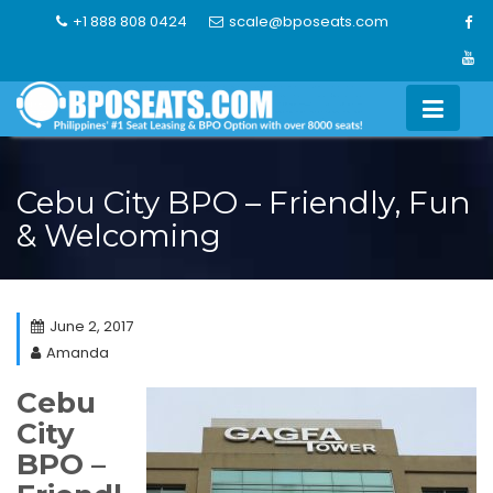
Skip
+1 888 808 0424
scale@bposeats.com
to
content
Cebu City BPO – Friendly, Fun
& Welcoming
June 2, 2017
Amanda
Cebu
City
BPO –