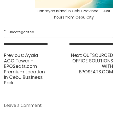
Bantayan Island in Cebu Province – Just
hours from Cebu City
Uncategorized
Post
navigation
Previous
Next
Previous:
Ayala
Next:
OUTSOURCED
post:
post:
ACC Tower –
OFFICE SOLUTIONS
BPOSeats.com
WITH
Premium Location
BPOSEATS.COM
in Cebu Business
Park
Leave a Comment