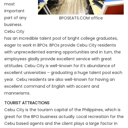
most
important
part of any
BPOSEATS.COM office
business.
Cebu City
has an incredible talent pool of bright college graduates,
eager to work in BPOs. BPOs provide Cebu City residents
with unprecedented earning opportunities and in turn, the
employees gladly provide excellent service with great
attitudes. Cebu City is well-known for it’s abundance of
excellent universities – graduating a huge talent pool each
year. Cebu residents are also well-known for having an
excellent command of English with accent and
mannerisms.
TOURIST ATTRACTIONS
Cebu City is the tourism capital of the Philippines, which is
great for the BPO business actually. Local recreation for the
Cebu based agents and the client plays a large factor in