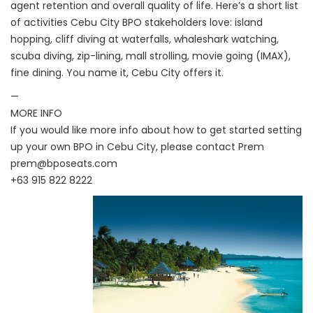
agent retention and overall quality of life. Here’s a short list
of activities Cebu City BPO stakeholders love: island
hopping, cliff diving at waterfalls, whaleshark watching,
scuba diving, zip-lining, mall strolling, movie going (IMAX),
fine dining. You name it, Cebu City offers it.
—
MORE INFO
If you would like more info about how to get started setting
up your own BPO in Cebu City, please contact Prem
prem@bposeats.com
+63 915 822 8222