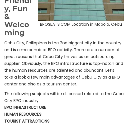
Friendl
y, Fun
&
Welco
BPOSEATS.COM Location in Mabolo, Cebu
ming
Cebu City, Philippines is the 2nd biggest city in the country
and is a major hub of BPO activity. There are a number of
great reasons that Cebu City thrives as an outsourcing
supplier. Obviously, the BPO infrastructure is top-notch and
the human resources are talented and abundant. Let’s
take a look a few main advantages of Cebu City as a BPO
center and also as a tourism center.
The following subjects will be discussed related to the Cebu
City BPO industry:
BPO INFRASTRUCTURE
HUMAN RESOURCES
TOURIST ATTRACTIONS