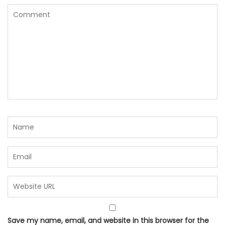
Save my name, email, and website in this browser for the