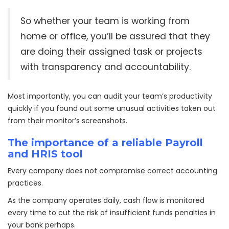
So whether your team is working from
home or office, you’ll be assured that they
are doing their assigned task or projects
with transparency and accountability.
Most importantly, you can audit your team’s productivity
quickly if you found out some unusual activities taken out
from their monitor’s screenshots.
The importance of a reliable Payroll
and HRIS tool
Every company does not compromise correct accounting
practices.
As the company operates daily, cash flow is monitored
every time to cut the risk of insufficient funds penalties in
your bank perhaps.