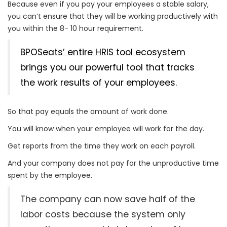
Because even if you pay your employees a stable salary,
you can’t ensure that they will be working productively with
you within the 8- 10 hour requirement.
BPOSeats’ entire HRIS tool ecosystem
brings you our powerful tool that tracks
the work results of your employees.
So that pay equals the amount of work done.
You will know when your employee will work for the day.
Get reports from the time they work on each payroll.
And your company does not pay for the unproductive time
spent by the employee.
The company can now save half of the
labor costs because the system only