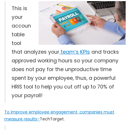
This is
your
accoun
table
tool
that analyzes your
team’s KPIs
and tracks
approved working hours so your company
does not pay for the unproductive time
spent by your employee, thus, a powerful
HRIS tool to help you cut off up to 70% of
your payroll!
To improve employee engagement, companies must
measure results–
TechTarget.