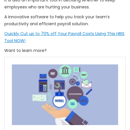
It is also an important tool in deciding whether to keep
employees who are hurting your business.
A innovative software to help you track your team’s
productivity and efficient payroll solution.
Quickly Cut up to 70% off Your Payroll Costs Using This HRIS
Tool NOW!
Want to learn more?