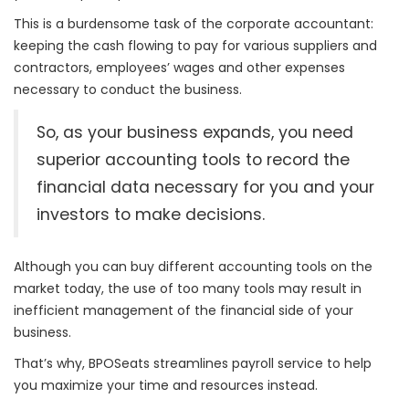
This is a burdensome task of the corporate accountant:
keeping the cash flowing to pay for various suppliers and
contractors, e
mployees’ wages and other expenses
necessary to conduct the business.
So, as your business expands, you need
superior accounting tools to record the
financial data necessary for you and your
investors to make decisions.
Although you can buy different accounting tools on the
market today, the use of too many tools may result in
inefficient management of the financial side of your
business.
That’s why, BPOSeats streamlines payroll service to help
you maximize your time and resources instead.