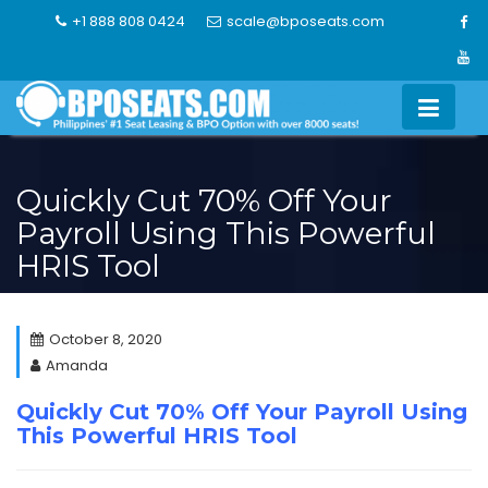
Skip
+1 888 808 0424
scale@bposeats.com
to
content
Quickly Cut 70% Off Your
Payroll Using This Powerful
HRIS Tool
October 8, 2020
Amanda
Quickly Cut 70% Off Your Payroll Using
This Powerful HRIS Tool