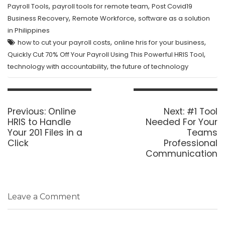
,
,
Payroll Tools
payroll tools for remote team
Post Covid19
,
,
Business Recovery
Remote Workforce
software as a solution
in Philippines
,
,
how to cut your payroll costs
online hris for your business
,
Quickly Cut 70% Off Your Payroll Using This Powerful HRIS Tool
,
technology with accountability
the future of technology
Post
navigation
Previous
Next
Previous:
Online
Next:
#1 Tool
post:
post:
HRIS to Handle
Needed For Your
Your 201 Files in a
Teams
Click
Professional
Communication
Leave a Comment