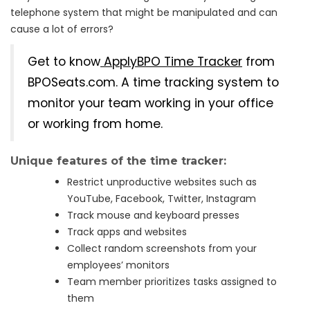
telephone system that might be manipulated and can
cause a lot of errors?
Get to know
ApplyBPO Time Tracker
from
BPOSeats.com. A time tracking system to
monitor your team working in your office
or working from home.
Unique features of the time tracker:
Restrict unproductive websites such as
YouTube, Facebook, Twitter, Instagram
Track mouse and keyboard presses
Track apps and websites
Collect random screenshots from your
employees’ monitors
Team member prioritizes tasks assigned to
them