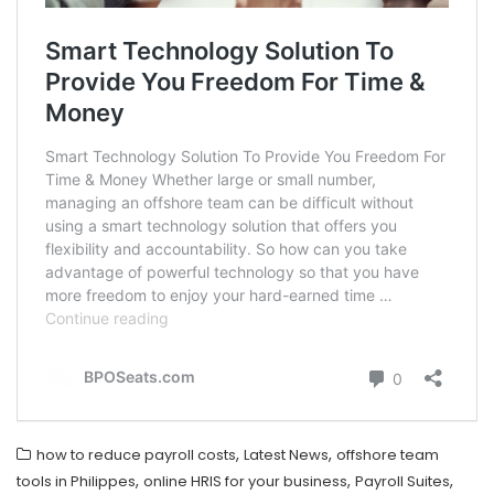
,
,
how to reduce payroll costs
Latest News
offshore team
,
,
,
tools in Philippes
online HRIS for your business
Payroll Suites