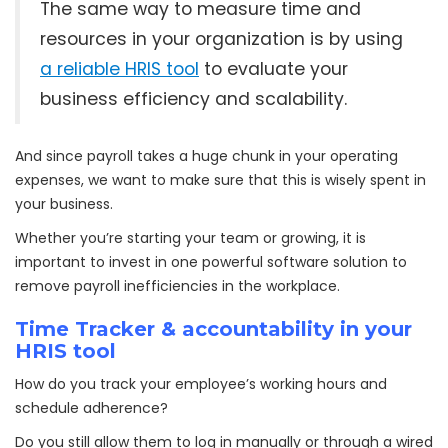
The same way to measure time and
resources in your organization is by using
a reliable HRIS tool
to evaluate your
business efficiency and scalability.
And since payroll takes a huge chunk in your operating
expenses, we want to make sure that this is wisely spent in
your business.
Whether you’re starting your team or growing, it is
important to invest in one powerful software solution to
remove payroll inefficiencies in the workplace.
Time Tracker & accountability in your
HRIS tool
How do you track your employee’s working hours and
schedule adherence?
Do you still allow them to log in manually or through a wired