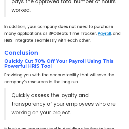
pays the approved total number of hours
worked.
In addition, your company does not need to purchase
many applications as BPOSeats Time Tracker,
Payroll
, and
HRIS integrate seamlessly with each other.
Conclusion
Quickly Cut 70% Off Your Payroll Using This
Powerful HRIS Tool
Providing you with the accountability that will save the
company’s resources in the long run.
Quickly assess the loyalty and
transparency of your employees who are
working on your project.