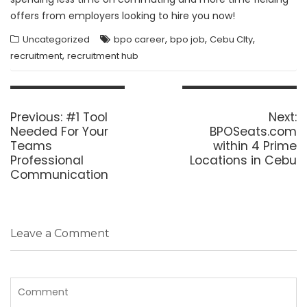
offers from employers looking to hire you now!
,
,
,
Uncategorized
bpo career
bpo job
Cebu CIty
,
recruitment
recruitment hub
Post
navigation
Previous
N
Previous:
#1 Tool
Next:
post:
p
Needed For Your
BPOSeats.com
Teams
within 4 Prime
Professional
Locations in Cebu
Communication
Leave a Comment