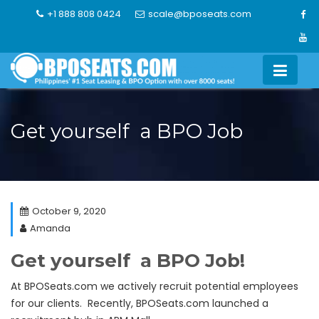
Skip
+1 888 808 0424
scale@bposeats.com
to
content
Get yourself a BPO Job
October 9, 2020
Amanda
Get yourself a BPO Job!
At BPOSeats.com we actively recruit potential employees
for our clients. Recently, BPOSeats.com launched a