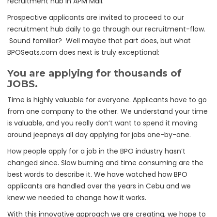
recruitment hub in APM Mall.
Prospective applicants are invited to proceed to our
recruitment hub daily to go through our recruitment-flow.
Sound familiar? Well maybe that part does, but what
BPOSeats.com does next is truly exceptional:
You are applying for thousands of
JOBS.
Time is highly valuable for everyone. Applicants have to go
from one company to the other. We understand your time
is valuable, and you really don’t want to spend it moving
around jeepneys all day applying for jobs one-by-one.
How people apply for a job in the BPO industry hasn’t
changed since. Slow burning and time consuming are the
best words to describe it. We have watched how BPO
applicants are handled over the years in Cebu and we
knew we needed to change how it works.
With this innovative approach we are creating, we hope to