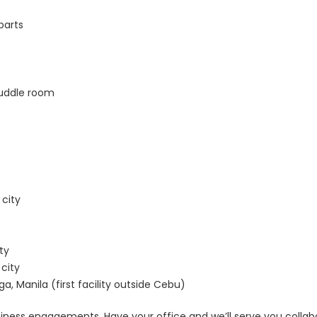
parts
uddle room
 city
ty
city
, Manila (first facility outside Cebu)
siness engagements. Have your office and we’ll serve you colla