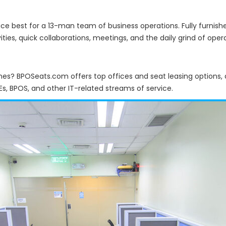
ice best for a 13-man team of business operations. Fully furnishe
ities, quick collaborations, meetings, and the daily grind of oper
ines? BPOSeats.com offers top offices and seat leasing options, 
Es, BPOS, and other IT-related streams of service.