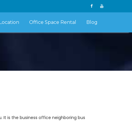
Location
Office Space Rental
Blog
. It is the business office neighboring bus