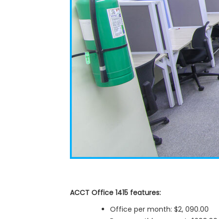
ACCT Office 1415 features:
Office per month: $2, 090.00