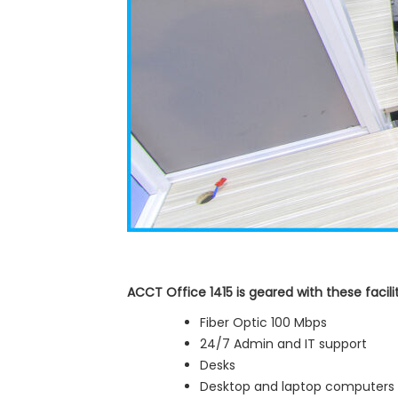
ACCT Office 1415 is geared with these facilit
Fiber Optic 100 Mbps
24/7 Admin and IT support
Desks
Desktop and laptop computers