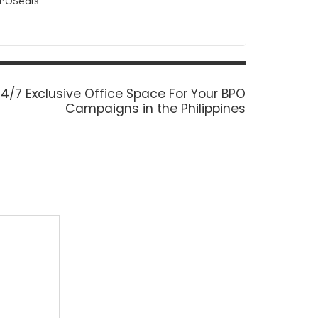
BPOSeats
ext
4/7 Exclusive Office Space For Your BPO
ost:
Campaigns in the Philippines