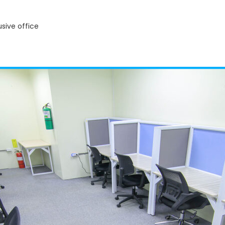
usive office