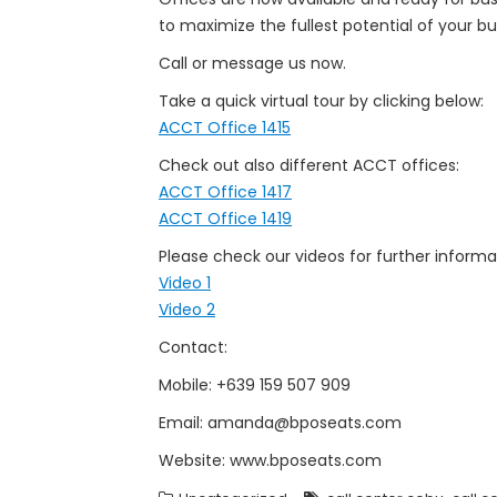
to maximize the fullest potential of your bu
Call or message us now.
Take a quick virtual tour by clicking below:
ACCT Office 1415
Check out also different ACCT offices:
ACCT Office 1417
ACCT Office 1419
Please check our videos for further informa
Video 1
Video 2
Contact:
Mobile: +639 159 507 909
Email: amanda@bposeats.com
Website: www.bposeats.com