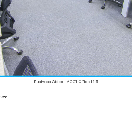
Business Office—ACCT Office 1415
ies: