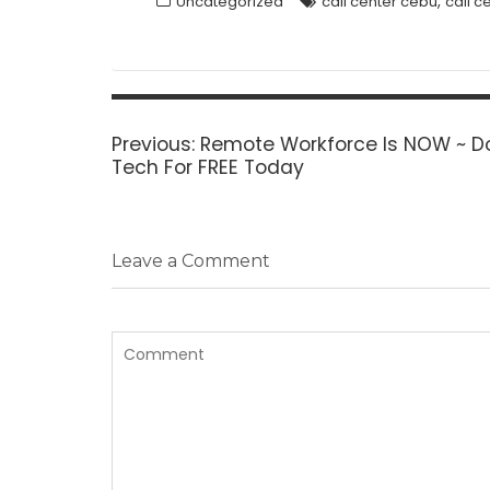
,
Uncategorized
call center cebu
call c
Post
navigation
Previous
Previous:
Remote Workforce Is NOW ~ Do
post:
Tech For FREE Today
Leave a Comment