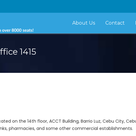
About Us
Contact
fice 1415
cated on the 14th floor, ACCT Building, Barrio Luz, Cebu City, Cebu
banks, pharmacies, and some other commercial establishments.