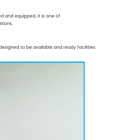
d and equipped, it is one of
ations.
designed to be available and ready facilities