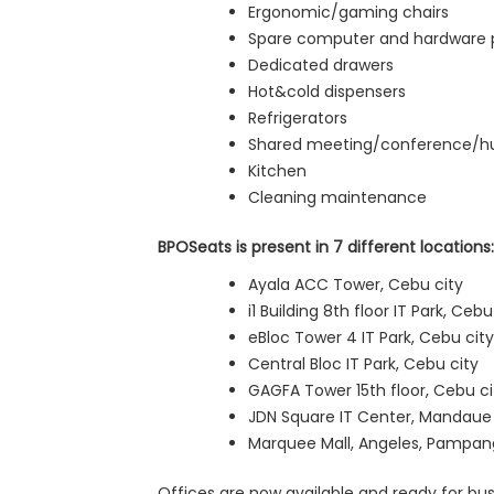
Ergonomic/gaming chairs
Spare computer and hardware 
Dedicated drawers
Hot&cold dispensers
Refrigerators
Shared meeting/conference/h
Kitchen
Cleaning maintenance
BPOSeats is present in 7 different locations:
Ayala ACC Tower, Cebu city
i1 Building 8th floor IT Park, Cebu
eBloc Tower 4 IT Park, Cebu city
Central Bloc IT Park, Cebu city
GAGFA Tower 15th floor, Cebu ci
JDN Square IT Center, Mandaue 
Marquee Mall, Angeles, Pampanga
Offices are now available and ready for bu