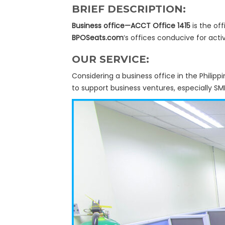
BRIEF DESCRIPTION:
Business office—ACCT Office 1415
is the off
BPOSeats.com
‘s offices conducive for activ
OUR SERVICE:
Considering a business office in the Philipp
to support business ventures, especially SM