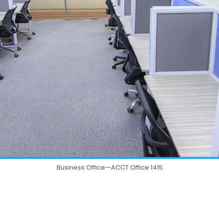
Business Office—ACCT Office 1415