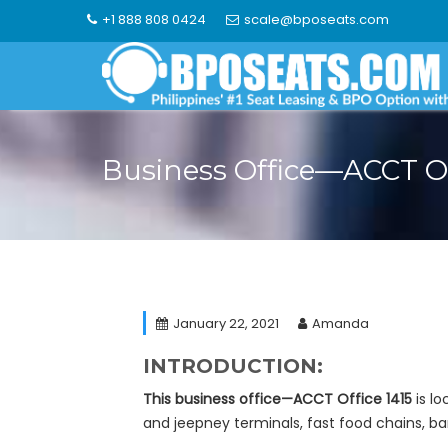
Skip
+1 888 808 0424
scale@bposeats.com
to
content
Business Office—ACCT Of
January 22, 2021
Amanda
INTRODUCTION:
This business office—ACCT Office 1415
is lo
and jeepney terminals, fast food chains, 