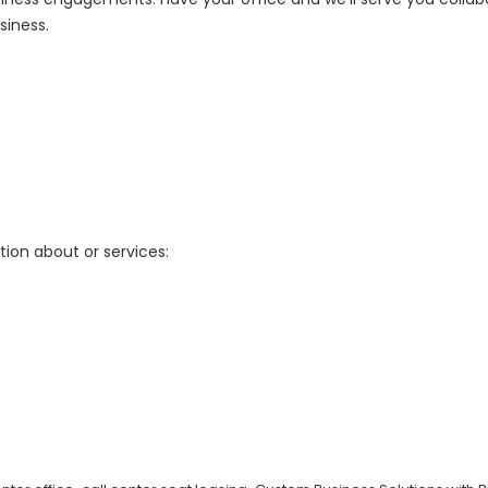
siness.
tion about or services: