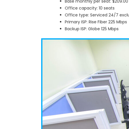
Base monthly per seat: $209.00
Office capacity: 10 seats
Office type: Serviced 24/7 excl
Primary ISP: Rise Fiber 225 Mbps
Backup ISP: Globe 125 Mbps