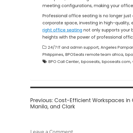
meeting configurations, making your offic
Professional office seating is no longer ju
corporate space, investing in high-quality, 
right office seating
not only supports your 
heights with the power of professional offic
,
24/7 IT and admin support
Angeles Pampan
,
,
Philippines
BPOSeats remote team africa
bpo
,
,
,
BPO Call Center
bposeats
bposeats.com
Post
navigation
Previous
Previous:
Cost-Efficient Workspaces in
post:
Manila, and Clark
Leave a Comment