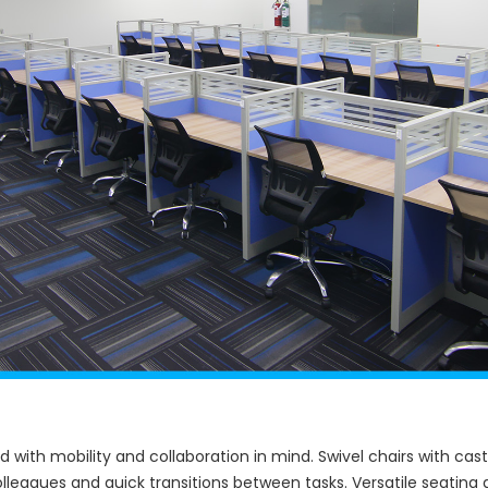
ed with mobility and collaboration in mind. Swivel chairs with 
colleagues and quick transitions between tasks. Versatile seatin