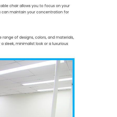
table chair allows you to focus on your
ou can maintain your concentration for
e range of designs, colors, and materials,
 sleek, minimalist look or a luxurious