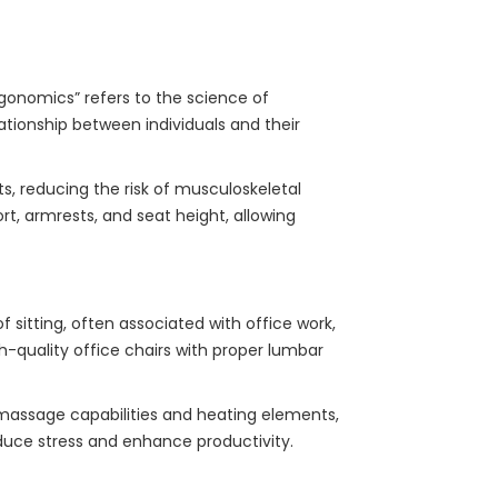
rgonomics” refers to the science of
ationship between individuals and their
, reducing the risk of musculoskeletal
t, armrests, and seat height, allowing
f sitting, often associated with office work,
gh-quality office chairs with proper lumbar
 massage capabilities and heating elements,
duce stress and enhance productivity.