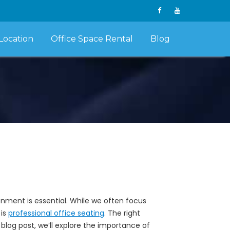
Location
Office Space Rental
Blog
nment is essential. While we often focus
 is
professional office seating
. The right
 blog post, we’ll explore the importance of