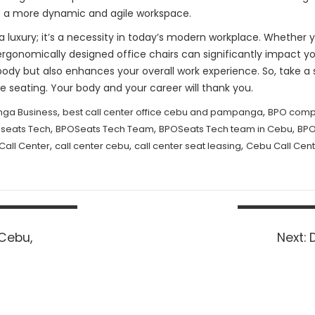
e a more dynamic and agile workspace.
st a luxury; it’s a necessity in today’s modern workplace. Whethe
ergonomically designed office chairs can significantly impact yo
body but also enhances your overall work experience. So, take 
e seating. Your body and your career will thank you.
,
,
ga Business
best call center office cebu and pampanga
BPO comp
,
,
,
seats Tech
BPOSeats Tech Team
BPOSeats Tech team in Cebu
BPO
,
,
,
Call Center
call center cebu
call center seat leasing
Cebu Call Cent
 Cebu,
Next:
p