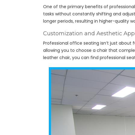
One of the primary benefits of professional 
tasks without constantly shifting and adjus
longer periods, resulting in higher-quality 
Customization and Aesthetic App
Professional office seating isn’t just about
allowing you to choose a chair that complem
leather chair, you can find professional se