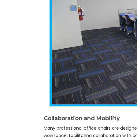
Collaboration and Mobility
Many professional office chairs are design
workspace, facilitating collaboration with 