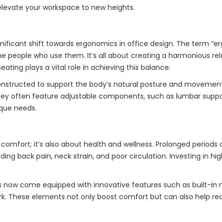
 elevate your workspace to new heights.
nificant shift towards ergonomics in office design. The term “e
e people who use them. It’s all about creating a harmonious rel
ating plays a vital role in achieving this balance.
onstructed to support the body’s natural posture and movements
hey often feature adjustable components, such as lumbar suppor
nique needs.
 comfort; it’s also about health and wellness. Prolonged periods o
ding back pain, neck strain, and poor circulation. Investing in hi
irs now come equipped with innovative features such as built-in
ork. These elements not only boost comfort but can also help re