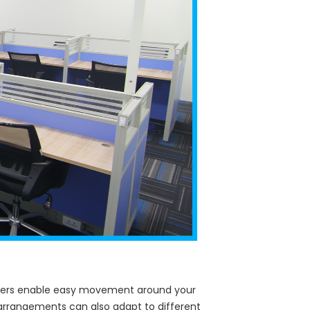
casters enable easy movement around your
g arrangements can also adapt to different