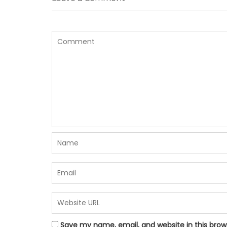
Save my name, email, and website in this brow