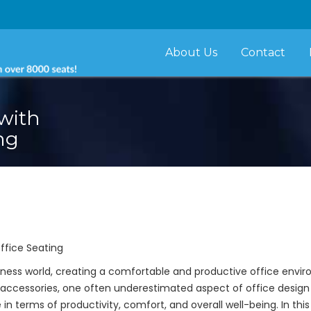
About Us
Contact
with
ng
ffice Seating
ness world, creating a comfortable and productive office enviro
accessories, one often underestimated aspect of office design
in terms of productivity, comfort, and overall well-being. In this