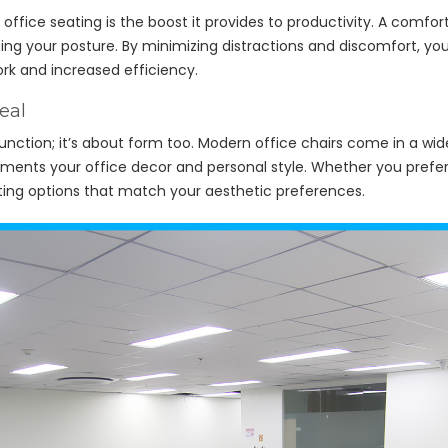
office seating is the boost it provides to productivity. A comfor
ting your posture. By minimizing distractions and discomfort, y
work and increased efficiency.
eal
 function; it’s about form too. Modern office chairs come in a wid
ents your office decor and personal style. Whether you prefer a
ating options that match your aesthetic preferences.