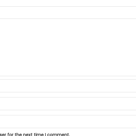
ser for the next time I comment.