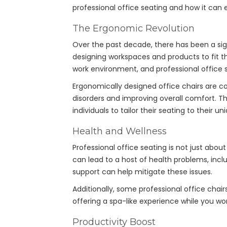
professional office seating and how it can
The Ergonomic Revolution
Over the past decade, there has been a sig
designing workspaces and products to fit th
work environment, and professional office se
Ergonomically designed office chairs are c
disorders and improving overall comfort. T
individuals to tailor their seating to their u
Health and Wellness
Professional office seating is not just about
can lead to a host of health problems, inclu
support can help mitigate these issues.
Additionally, some professional office cha
offering a spa-like experience while you w
Productivity Boost