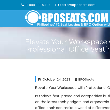
Skip
+1 888 808 0424
scale@bposeats.com
to
content
Elevate Your Workspace 
Professional Office Seati
October 24, 2023
BPOSeats
Elevate Your Workspace with Professional O
In today’s fast-paced and competitive busi
on the latest tech gadgets and ergonomic 
office chair can make a world of difference 