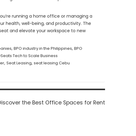
r you’re running a home office or managing a
ur health, well-being, and productivity. The
a seat and elevate your workspace to new
,
,
anies
BPO industry in the Philippines
BPO
Seats Tech to Scale Business
,
,
er
Seat Leasing
seat leasing Cebu
Next
Discover the Best Office Spaces for Rent
ost: