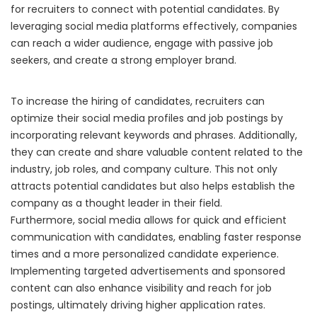
for recruiters to connect with potential candidates. By
leveraging social media platforms effectively, companies
can reach a wider audience, engage with passive job
seekers, and create a strong employer brand.
To increase the hiring of candidates, recruiters can
optimize their social media profiles and job postings by
incorporating relevant keywords and phrases. Additionally,
they can create and share valuable content related to the
industry, job roles, and company culture. This not only
attracts potential candidates but also helps establish the
company as a thought leader in their field.
Furthermore, social media allows for quick and efficient
communication with candidates, enabling faster response
times and a more personalized candidate experience.
Implementing targeted advertisements and sponsored
content can also enhance visibility and reach for job
postings, ultimately driving higher application rates.