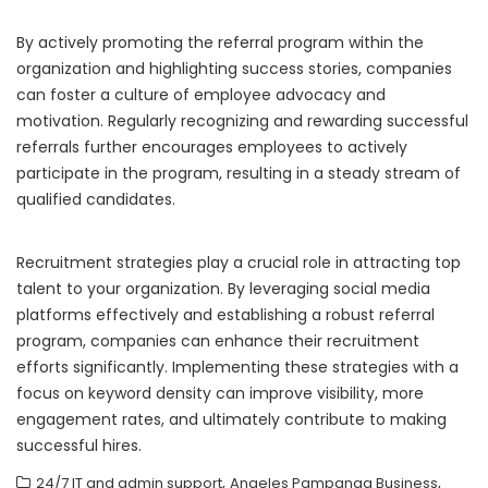
By actively promoting the referral program within the
organization and highlighting success stories, companies
can foster a culture of employee advocacy and
motivation. Regularly recognizing and rewarding successful
referrals further encourages employees to actively
participate in the program, resulting in a steady stream of
qualified candidates.
Recruitment strategies play a crucial role in attracting top
talent to your organization. By leveraging social media
platforms effectively and establishing a robust referral
program, companies can enhance their recruitment
efforts significantly. Implementing these strategies with a
focus on keyword density can improve visibility, more
engagement rates, and ultimately contribute to making
successful hires.
,
,
24/7 IT and admin support
Angeles Pampanga Business