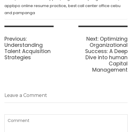
,
appbpo online resume practice
best call center office cebu
and pampanga
Post
navigation
Previous
Next
Previous:
Next:
Optimizing
post:
post:
Understanding
Organizational
Talent Acquisition
Success: A Deep
Strategies
Dive into human
Capital
Management
Leave a Comment