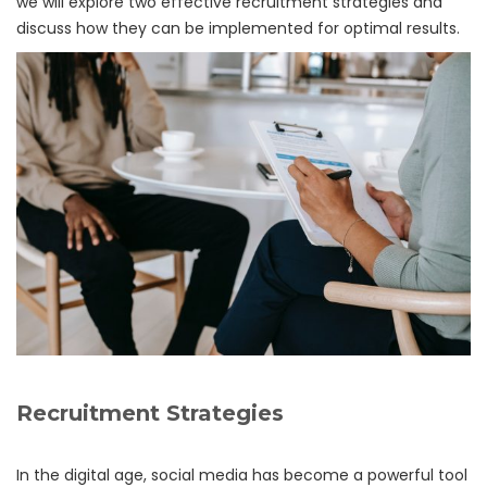
we will explore two effective recruitment strategies and
discuss how they can be implemented for optimal results.
Recruitment Strategies
In the digital age, social media has become a powerful tool