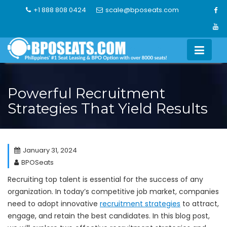
Skip
+1 888 808 0424
scale@bposeats.com
to
content
Powerful Recruitment
Strategies That Yield Results
January 31, 2024
BPOSeats
Recruiting top talent is essential for the success of any
organization. In today’s competitive job market, companies
need to adopt innovative
recruitment strategies
to attract,
engage, and retain the best candidates. In this blog post,