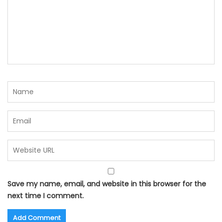
Save my name, email, and website in this browser for the
next time I comment.