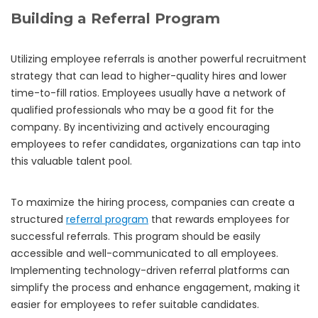
Building a Referral Program
Utilizing employee referrals is another powerful recruitment
strategy that can lead to higher-quality hires and lower
time-to-fill ratios. Employees usually have a network of
qualified professionals who may be a good fit for the
company. By incentivizing and actively encouraging
employees to refer candidates, organizations can tap into
this valuable talent pool.
To maximize the hiring process, companies can create a
structured
referral program
that rewards employees for
successful referrals. This program should be easily
accessible and well-communicated to all employees.
Implementing technology-driven referral platforms can
simplify the process and enhance engagement, making it
easier for employees to refer suitable candidates.